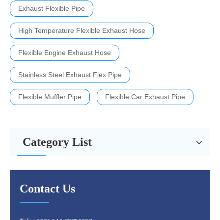
Exhaust Flexible Pipe
High Temperature Flexible Exhaust Hose
Flexible Engine Exhaust Hose
Stainless Steel Exhaust Flex Pipe
Flexible Muffler Pipe
Flexible Car Exhaust Pipe
Category List
Contact Us