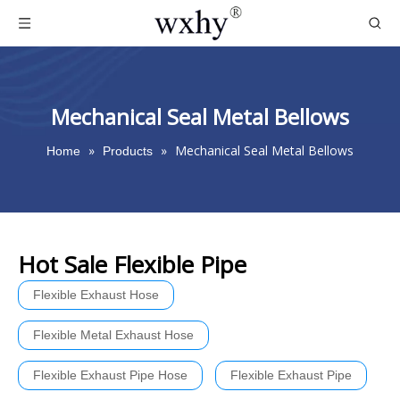
Mechanical Seal Metal Bellows
»
»
Mechanical Seal Metal Bellows
Home
Products
Hot Sale Flexible Pipe
Flexible Exhaust Hose
Flexible Metal Exhaust Hose
Flexible Exhaust Pipe Hose
Flexible Exhaust Pipe