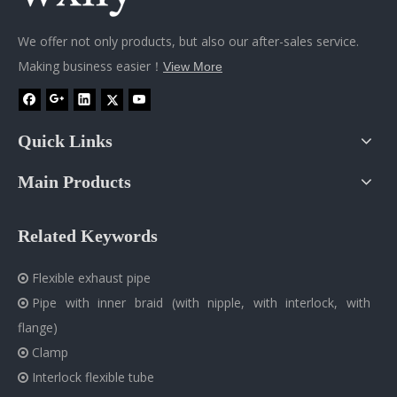
We offer not only products, but also our after-sales service.
Making business easier！
View More
Quick Links
Main Products
Related Keywords
Flexible exhaust pipe

Pipe with inner braid (with nipple, with interlock, with

flange)
Clamp

Interlock flexible tube
