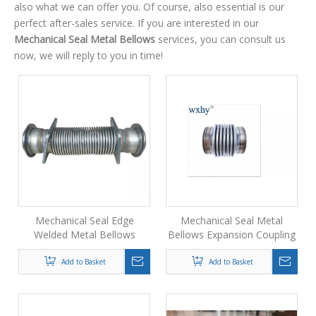
also what we can offer you. Of course, also essential is our
perfect after-sales service. If you are interested in our
Mechanical Seal Metal Bellows
services, you can consult us
now, we will reply to you in time!
Mechanical Seal Edge
Mechanical Seal Metal
Welded Metal Bellows
Bellows Expansion Coupling
Coupling
Add to Basket
Add to Basket