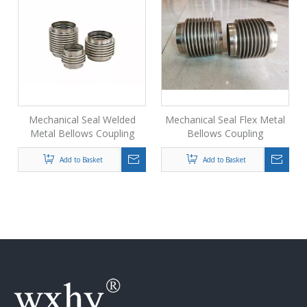
Mechanical Seal Welded
Mechanical Seal Flex Metal
Metal Bellows Coupling
Bellows Coupling
Add to Basket
Add to Basket