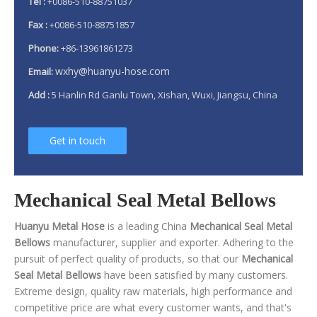
Tel :
+0086-510-88751037
Fax :
+0086-510-88751857
Phone:
+86-13961861273
wxhy@huanyu-hose.com
Email:
Add :
5 Hanlin Rd Ganlu Town, Xishan, Wuxi, Jiangsu, China
Get in touch
Mechanical Seal Metal Bellows
Huanyu Metal Hose
is a leading China
Mechanical Seal Metal
Bellows
manufacturer, supplier and exporter. Adhering to the
pursuit of perfect quality of products, so that our
Mechanical
Seal Metal Bellows
have been satisfied by many customers.
Extreme design, quality raw materials, high performance and
competitive price are what every customer wants, and that's