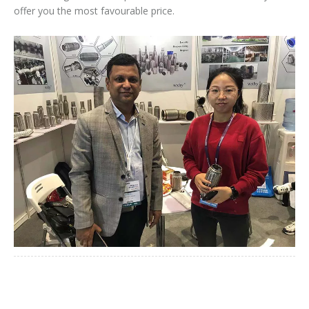
offer you the most favourable price.