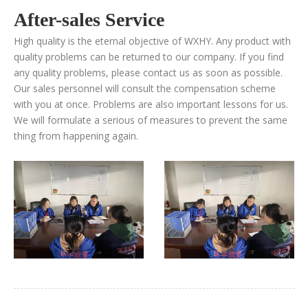
After-sales Service
High quality is the eternal objective of WXHY. Any product with
quality problems can be returned to our company. If you find
any quality problems, please contact us as soon as possible.
Our sales personnel will consult the compensation scheme
with you at once. Problems are also important lessons for us.
We will formulate a serious of measures to prevent the same
thing from happening again.