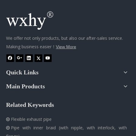
We offer not only products, but also our after-sales service.
Making business easier！
View More
Quick Links
Main Products
Related Keywords
Flexible exhaust pipe

Pipe with inner braid (with nipple, with interlock, with
