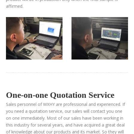
affirmed.
One-on-one Quotation Service​​​​​​​
Sales personnel of WXHY are professional and experienced. If
you need a quotation service, our sales will contact you one
on one immediately. Most of our sales have been working in
this industry for several years, and have acquired a great deal
of knowledge about our products and its market. So they will