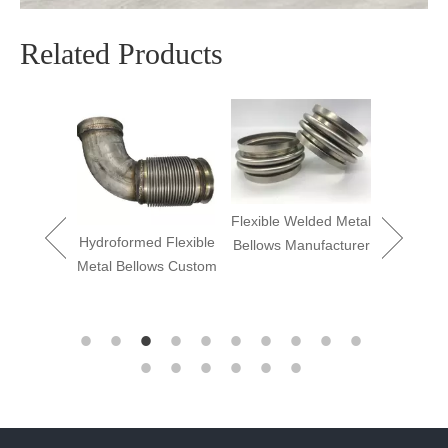
Related Products
Flexible Welded Metal
Hydroformed Flexible
Bellows Manufacturer
 Flexible
Metal Bellows Custom
ellows
Flex We
ier
Bellow