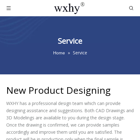
Service
»
Service
Home
New Product Designing
WXHY has a professional design team which can provide
designing assistance and suggestions. Both CAD Drawings and
3D Modelings are available to you during the design stage.
Once the drawing is confirmed, we can provide samples
accordingly and improve them until you are satisfied. The
product will be in production only when the final sample is