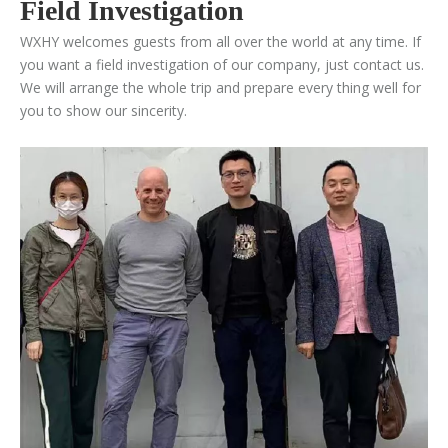
Field Investigation
WXHY welcomes guests from all over the world at any time. If
you want a field investigation of our company, just contact us.
We will arrange the whole trip and prepare every thing well for
you to show our sincerity.