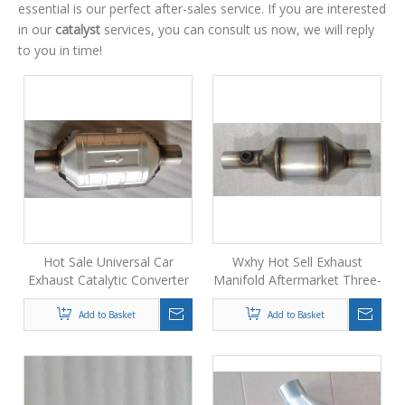
essential is our perfect after-sales service. If you are interested
in our
catalyst
services, you can consult us now, we will reply
to you in time!
Hot Sale Universal Car
Wxhy Hot Sell Exhaust
Exhaust Catalytic Converter
Manifold Aftermarket Three-
for Automotive
way Catalytic Converter
Add to Basket
Add to Basket