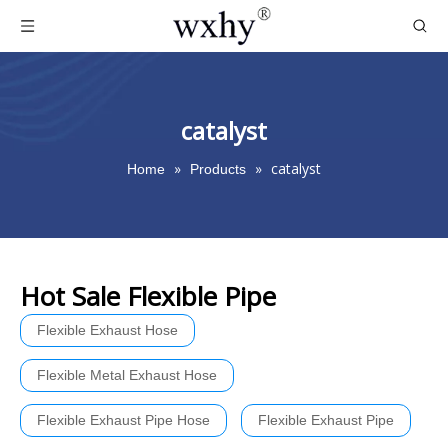
catalyst
»
»
catalyst
Home
Products
Hot Sale Flexible Pipe
Flexible Exhaust Hose
Flexible Metal Exhaust Hose
Flexible Exhaust Pipe Hose
Flexible Exhaust Pipe