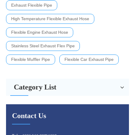
Exhaust Flexible Pipe
High Temperature Flexible Exhaust Hose
Flexible Engine Exhaust Hose
Stainless Steel Exhaust Flex Pipe
Flexible Muffler Pipe
Flexible Car Exhaust Pipe
Category List
Contact Us