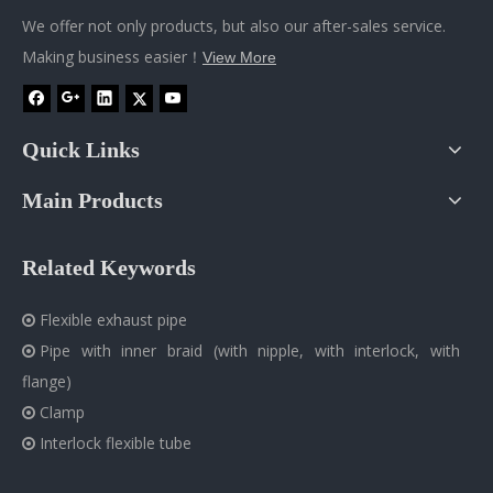
We offer not only products, but also our after-sales service.
Making business easier！
View More
Quick Links
Main Products
Related Keywords
Flexible exhaust pipe

Pipe with inner braid (with nipple, with interlock, with

flange)
Clamp

Interlock flexible tube
