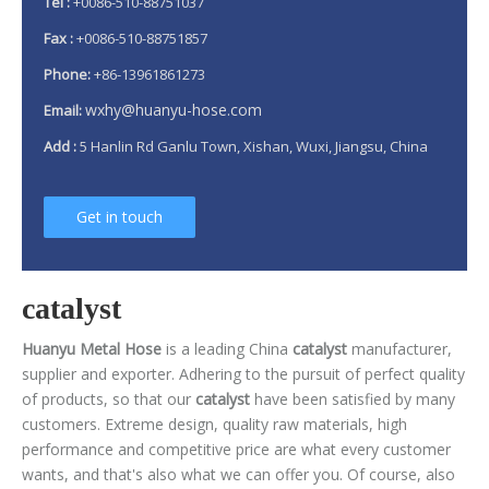
Tel :
+0086-510-88751037
Fax :
+0086-510-88751857
Phone:
+86-13961861273
wxhy@huanyu-hose.com
Email:
Add :
5 Hanlin Rd Ganlu Town, Xishan, Wuxi, Jiangsu, China
Get in touch
catalyst
Huanyu Metal Hose
is a leading China
catalyst
manufacturer,
supplier and exporter. Adhering to the pursuit of perfect quality
of products, so that our
catalyst
have been satisfied by many
customers. Extreme design, quality raw materials, high
performance and competitive price are what every customer
wants, and that's also what we can offer you. Of course, also