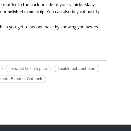
e muffler to the back or side of your vehicle. Many
or
. You can also buy exhaust tips
p
polished exhaust tip
 help you get to second base by showing you
how to
exhaust flexible pipe
flexible exhaust pipe
Remote Exhaust Catback