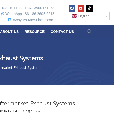
10-82101158 / +86-13906171273
WhatsApp +86 186 2605 9913

English
wxhy@huanyu-hose.com

ABOUT US
RESOURCE
CONTACT US
Exhaust Systems
ermarket Exhaust Systems
Aftermarket Exhaust Systems
2018-12-14 Origin:
Site