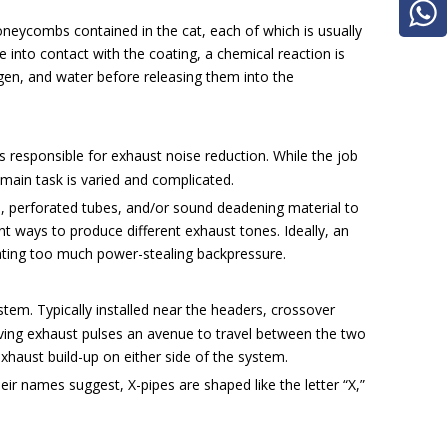
neycombs contained in the cat, each of which is usually
nto contact with the coating, a chemical reaction is
ygen, and water before releasing them into the
s responsible for exhaust noise reduction. While the job
 main task is varied and complicated.
, perforated tubes, and/or sound deadening material to
t ways to produce different exhaust tones. Ideally, an
ating too much power-stealing backpressure.
tem. Typically installed near the headers, crossover
ving exhaust pulses an avenue to travel between the two
xhaust build-up on either side of the system.
r names suggest, X-pipes are shaped like the letter “X,”