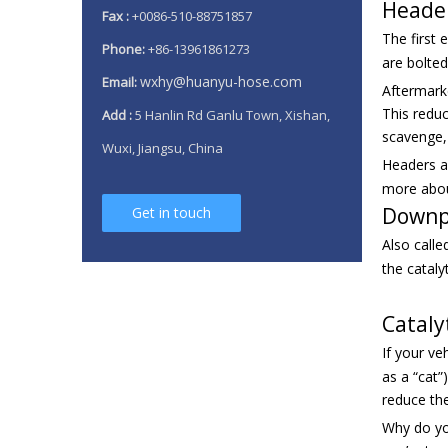
Heade
Fax :
+0086-510-88751857
The first
Phone:
+86-13961861273
are bolte
wxhy@huanyu-hose.com
Email:
Aftermarke
This reduc
Add :
5 Hanlin Rd Ganlu Town, Xishan,
scavenge,
Wuxi, Jiangsu, China
Headers ar
more about
Downp
Get in touch
Also calle
the cataly
Cataly
If your v
as a “cat”
reduce the
Why do you