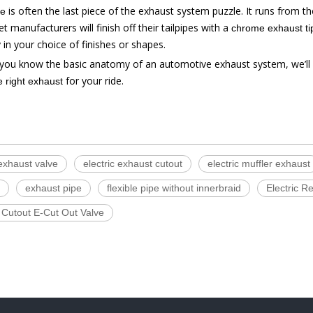
is often the last piece of the exhaust system puzzle. It runs from th
pe
t manufacturers will finish off their tailpipes with a
chrome exhaust ti
 in your choice of finishes or shapes.
you know the basic anatomy of an automotive exhaust system, we’ll
for your ride.
 right exhaust
 exhaust valve
electric exhaust cutout
electric muffler exhaust
exhaust pipe
flexible pipe without innerbraid
Electric 
 Cutout E-Cut Out Valve