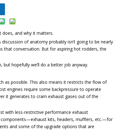
does, and why it matters.
discussion of anatomy probably isn’t going to be nearly
as that conversation. But for aspiring hot rodders, the
 but hopefully we’ll do a better job anyway.
as possible. This also means it restricts the flow of
most engines require some backpressure to operate
wer it generates to cram exhaust gases out of the
ust with less-restrictive performance exhaust
 components—exhaust kits, headers, mufflers, etc.—for
onents and some of the upgrade options that are