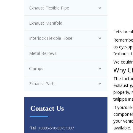
Exhaust Flexible Pipe
Exhaust Manifold
Let’s bre
Interlock Flexible Hose
Remember 
as eye-ope
Metal Bellows
“exhaust t
We couldn’
Clamps
Why C
The factor
Exhaust Parts
exhaust g
properly, 
tailpipe i
Contact Us
If you’d l
component
your vehic
available.
Tel :
+0086-510-88751037