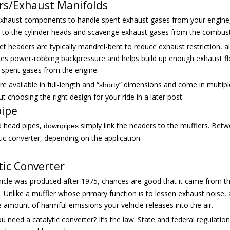
rs/Exhaust Manifolds
 exhaust components to handle spent exhaust gases from your engine
d to the cylinder heads and scavenge exhaust gases from the combus
t headers are typically mandrel-bent to reduce exhaust restriction, 
es power-robbing backpressure and helps build up enough exhaust flow 
 spent gases from the engine.
e available in full-length and “
” dimensions and come in multiple 
shorty
 choosing the right design for your ride in a later post.
ipe
d head pipes,
simply link the headers to the mufflers. Betw
downpipes
tic converter, depending on the application.
tic Converter
ehicle was produced after 1975, chances are good that it came from t
). Unlike a muffler whose primary function is to lessen exhaust noise
 amount of harmful emissions your vehicle releases into the air.
 need a catalytic converter? It’s the law. State and federal regulation