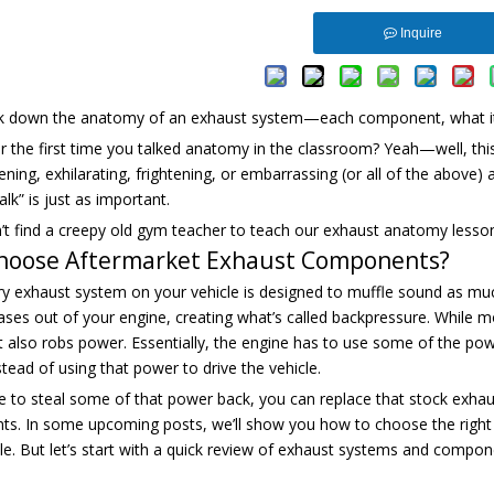
Inquire
ak down the anatomy of an exhaust system—each component, what it 
the first time you talked anatomy in the classroom? Yeah—well, this 
ning, exhilarating, frightening, or embarrassing (or all of the above) 
alk” is just as important.
t find a creepy old gym teacher to teach our exhaust anatomy lesson,
hoose Aftermarket Exhaust Components?
y exhaust system on your vehicle is designed to muffle sound as much 
ases out of your engine, creating what’s called backpressure. While 
it also robs power. Essentially, the engine has to use some of the po
nstead of using that power to drive the vehicle.
ike to steal some of that power back, you can replace that stock exha
s. In some upcoming posts, we’ll show you how to choose the right
le. But let’s start with a quick review of exhaust systems and comp