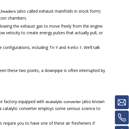
,
(also called exhaust manifolds in stock form)
headers
tion chambers.
allowing the exhaust gas to move freely from the engine.
velocity to create energy pulses that actually pull, or
configurations, including Tri-Y and 4-into-1. We’ll talk
een these two points, a downpipe is often interrupted by
he factory-equipped with a
(also known
catalytic converter
, a catalytic converter employs some serious science to
s require you to have one of these air fresheners if