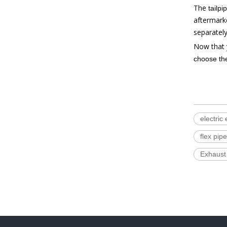
The
tailpi
aftermarke
separately
Now that 
choose the
electric
flex pipe
Exhaust