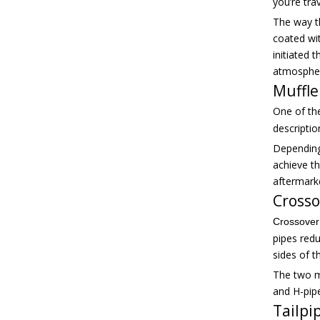
you’re tra
The way t
coated wi
initiated 
atmosphe
Muffle
One of th
descriptio
Depending
achieve th
aftermark
Crosso
Crossover
pipes red
sides of t
The two m
and H-pipe
Tailpi