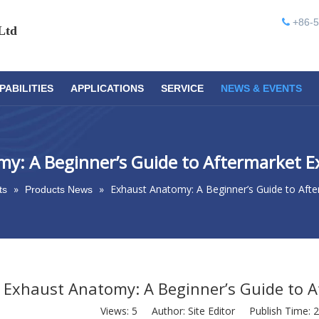
+86-5

Ltd
PABILITIES
APPLICATIONS
SERVICE
NEWS & EVENTS
y: A Beginner’s Guide to Aftermarket 
»
»
Exhaust Anatomy: A Beginner’s Guide to Aft
ts
Products News
Exhaust Anatomy: A Beginner’s Guide to 
Views:
5
Author: Site Editor Publish Time: 