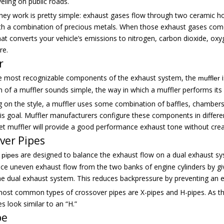
veling on public roads.
hey work is pretty simple: exhaust gases flow through two ceramic ho
th a combination of precious metals. When those exhaust gases come i
that converts your vehicle’s emissions to nitrogen, carbon dioxide, ox
re.
r
e most recognizable components of the exhaust system, the
i
muffler
n of a muffler sounds simple, the way in which a muffler performs its
 on the style, a muffler uses some combination of baffles, chambers
is goal. Muffler manufacturers configure these components in differen
et muffler will provide a good performance exhaust tone without cre
ver Pipes
are designed to balance the exhaust flow on a dual exhaust sys
 pipes
uce uneven exhaust flow from the two banks of engine cylinders by gi
he dual exhaust system. This reduces backpressure by preventing an e
ost common types of crossover pipes are X-pipes and H-pipes. As thei
s look similar to an “H.”
pe