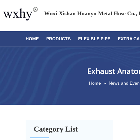
Wuxi Xishan Huanyu Metal Hose Co., 
HOME
PRODUCTS
FLEXIBLE PIPE
EXTRA CA
Exhaust Anatom
»
Home
News and Even
Category List