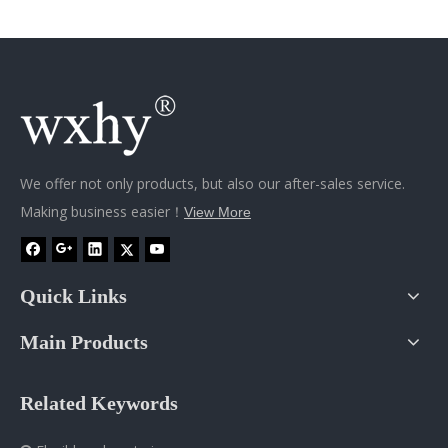
We offer not only products, but also our after-sales service.
Making business easier！
View More
Quick Links
Main Products
Related Keywords