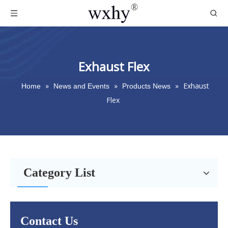
Exhaust Flex
»
»
»
Exhaust
Home
News and Events
Products News
Flex
Category List
Contact Us