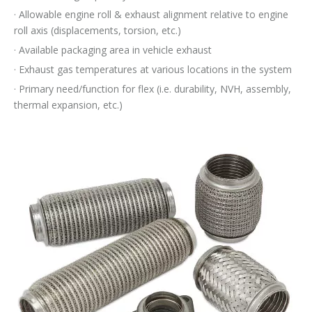
· Allowable engine roll & exhaust alignment relative to engine
roll axis (displacements, torsion, etc.)
· Available packaging area in vehicle exhaust
· Exhaust gas temperatures at various locations in the system
· Primary need/function for flex (i.e. durability, NVH, assembly,
thermal expansion, etc.)