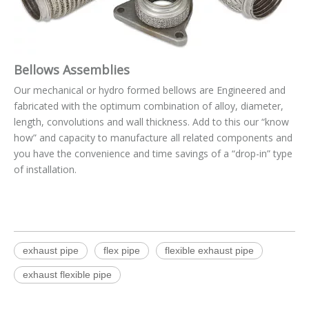
Bellows Assemblies
Our mechanical or hydro formed bellows are Engineered and
fabricated with the optimum combination of alloy, diameter,
length, convolutions and wall thickness. Add to this our “know
how” and capacity to manufacture all related components and
you have the convenience and time savings of a “drop-in” type
of installation.
exhaust pipe
flex pipe
flexible exhaust pipe
exhaust flexible pipe