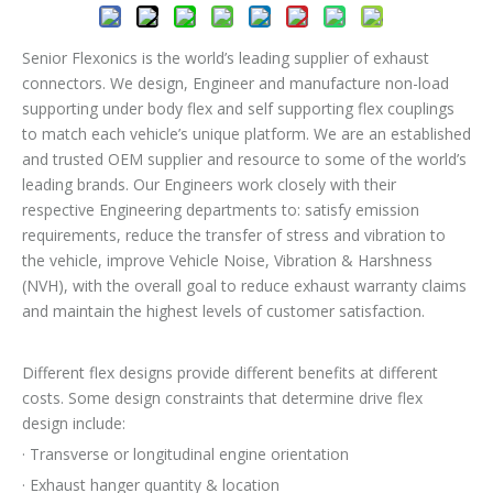
Senior Flexonics is the world’s leading supplier of exhaust
connectors. We design, Engineer and manufacture non-load
supporting under body flex and self supporting flex couplings
to match each vehicle’s unique platform. We are an established
and trusted OEM supplier and resource to some of the world’s
leading brands. Our Engineers work closely with their
respective Engineering departments to: satisfy emission
requirements, reduce the transfer of stress and vibration to
the vehicle, improve Vehicle Noise, Vibration & Harshness
(NVH), with the overall goal to reduce exhaust warranty claims
and maintain the highest levels of customer satisfaction.
Different flex designs provide different benefits at different
costs. Some design constraints that determine drive flex
design include:
· Transverse or longitudinal engine orientation
· Exhaust hanger quantity & location