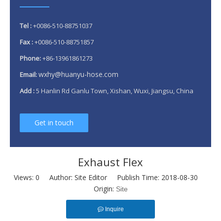
Tel :
+0086-510-88751037
Fax :
+0086-510-88751857
Phone:
+86-13961861273
wxhy@huanyu-hose.com
Email:
Add :
5 Hanlin Rd Ganlu Town, Xishan, Wuxi, Jiangsu, China
Get in touch
Exhaust Flex
Views:
0
Author: Site Editor Publish Time: 2018-08-30
Origin:
Site
Inquire