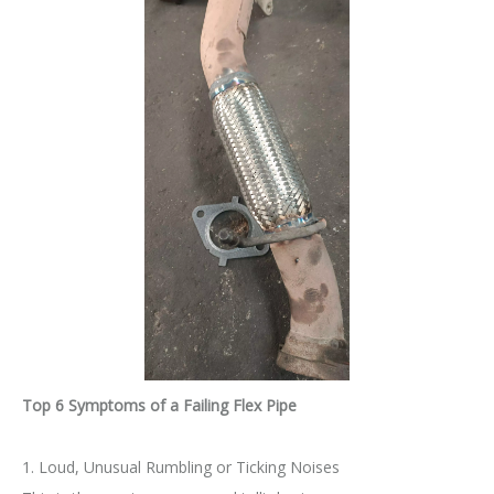
Top 6 Symptoms of a Failing Flex Pipe
1. Loud, Unusual Rumbling or Ticking Noises