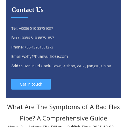
Contact Us
Tel :
+0086-510-88751037
Fax :
+0086-510-88751857
Phone:
+86-13961861273
wxhy@huanyu-hose.com
Email:
Add :
5 Hanlin Rd Ganlu Town, Xishan, Wuxi, Jiangsu, China
Get in touch
What Are The Symptoms of A Bad Flex
Pipe? A Comprehensive Guide
Views:
0
Author: Site Editor Publish Time: 2025-12-02