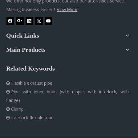
We offer not only products, but also our after-sales service.
Making business easier！
View More
Quick Links
Main Products
Related Keywords
Flexible exhaust pipe

Pipe with inner braid (with nipple, with interlock, with

flange)
Clamp

Interlock flexible tube
