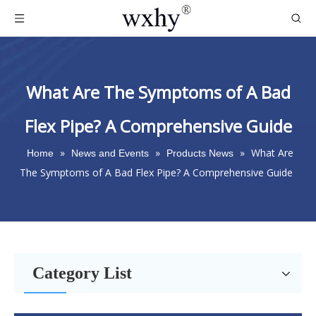
What Are The Symptoms of A Bad
Flex Pipe? A Comprehensive Guide
»
»
»
What Are
Home
News and Events
Products News
The Symptoms of A Bad Flex Pipe? A Comprehensive Guide
Category List