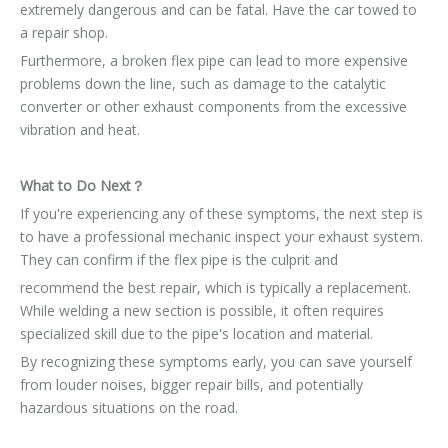
extremely dangerous and can be fatal. Have the car towed to
a repair shop.
Furthermore, a broken flex pipe can lead to more expensive
problems down the line, such as damage to the catalytic
converter or other exhaust components from the excessive
vibration and heat.
What to Do Next？
If you're experiencing any of these symptoms, the next step is
to have a professional mechanic inspect your exhaust system.
They can confirm if the flex pipe is the culprit and
recommend the best repair, which is typically a replacement.
While welding a new section is possible, it often requires
specialized skill due to the pipe's location and material.
By recognizing these symptoms early, you can save yourself
from louder noises, bigger repair bills, and potentially
hazardous situations on the road.