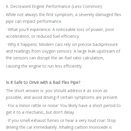
6. Decreased Engine Performance (Less Common)
While not always the first symptom, a severely damaged flex
pipe can impact performance.
· What you'll experience: A noticeable loss of power, poor
acceleration, or reduced fuel efficiency.
· Why it happens: Modern cars rely on precise backpressure
and readings from oxygen sensors. A large leak upstream of
the sensors can disrupt the air-fuel ratio calculation,
causing the engine to run less efficiently.
Is It Safe to Drive with a Bad Flex Pipe?
The short answer is: you should address it as soon as
possible, and avoid driving if certain symptoms are present.
· For a minor rattle or noise: You likely have a short period to
get it to a mechanic, but don't delay.
· If you smell exhaust fumes or hear a very loud roar: Stop
driving the car immediately. Inhaling carbon monoxide is