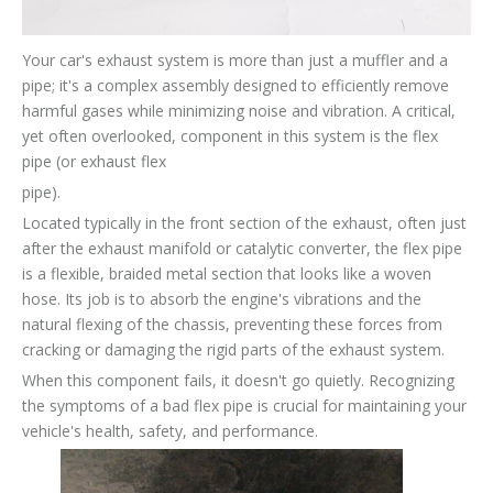
Your car's exhaust system is more than just a muffler and a
pipe; it's a complex assembly designed to efficiently remove
harmful gases while minimizing noise and vibration. A critical,
yet often overlooked, component in this system is the flex
pipe (or exhaust flex
pipe).
Located typically in the front section of the exhaust, often just
after the exhaust manifold or catalytic converter, the flex pipe
is a flexible, braided metal section that looks like a woven
hose. Its job is to absorb the engine's vibrations and the
natural flexing of the chassis, preventing these forces from
cracking or damaging the rigid parts of the exhaust system.
When this component fails, it doesn't go quietly. Recognizing
the symptoms of a bad flex pipe is crucial for maintaining your
vehicle's health, safety, and performance.