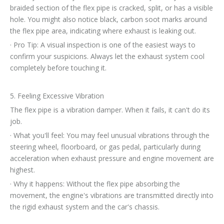
braided section of the flex pipe is cracked, split, or has a visible
hole. You might also notice black, carbon soot marks around
the flex pipe area, indicating where exhaust is leaking out.
· Pro Tip: A visual inspection is one of the easiest ways to
confirm your suspicions. Always let the exhaust system cool
completely before touching it.
5. Feeling Excessive Vibration
The flex pipe is a vibration damper. When it fails, it can't do its
job.
· What you'll feel: You may feel unusual vibrations through the
steering wheel, floorboard, or gas pedal, particularly during
acceleration when exhaust pressure and engine movement are
highest.
· Why it happens: Without the flex pipe absorbing the
movement, the engine's vibrations are transmitted directly into
the rigid exhaust system and the car's chassis.