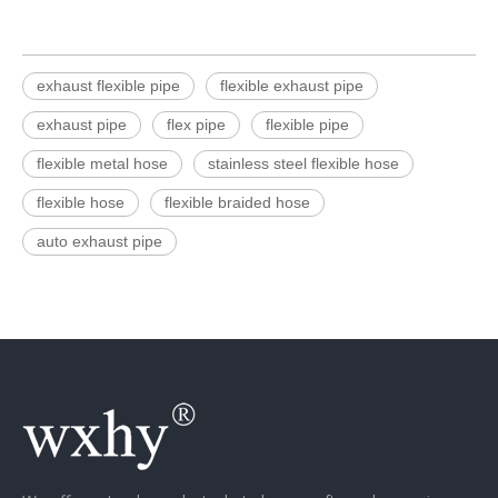
exhaust flexible pipe
flexible exhaust pipe
exhaust pipe
flex pipe
flexible pipe
flexible metal hose
stainless steel flexible hose
flexible hose
flexible braided hose
auto exhaust pipe