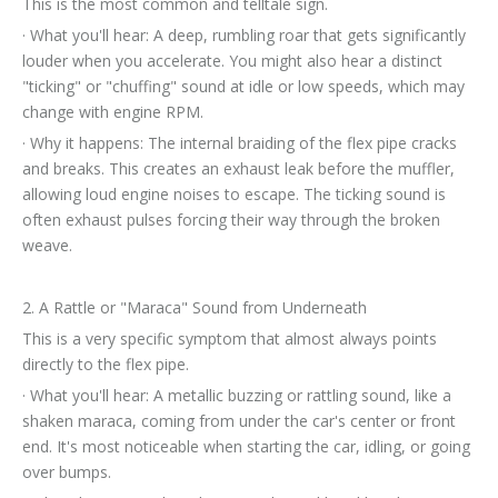
This is the most common and telltale sign.
· What you'll hear: A deep, rumbling roar that gets significantly
louder when you accelerate. You might also hear a distinct
"ticking" or "chuffing" sound at idle or low speeds, which may
change with engine RPM.
· Why it happens: The internal braiding of the flex pipe cracks
and breaks. This creates an exhaust leak before the muffler,
allowing loud engine noises to escape. The ticking sound is
often exhaust pulses forcing their way through the broken
weave.
2. A Rattle or "Maraca" Sound from Underneath
This is a very specific symptom that almost always points
directly to the flex pipe.
· What you'll hear: A metallic buzzing or rattling sound, like a
shaken maraca, coming from under the car's center or front
end. It's most noticeable when starting the car, idling, or going
over bumps.