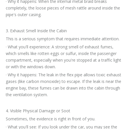
· Why it happens: When the internal metal braid breaks
completely, the loose pieces of mesh rattle around inside the
pipe's outer casing.
3. Exhaust Smell Inside the Cabin
This is a serious symptom that requires immediate attention.
· What you'll experience: A strong smell of exhaust fumes,
which smells like rotten eggs or sulfur, inside the passenger
compartment, especially when you're stopped at a traffic light
or with the windows down.
· Why it happens: The leak in the flex pipe allows toxic exhaust
gases (like carbon monoxide) to escape. If the leak is near the
engine bay, these fumes can be drawn into the cabin through
the ventilation system.
4. Visible Physical Damage or Soot
Sometimes, the evidence is right in front of you.
· What you'll see: If you look under the car, you may see the