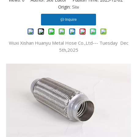
Origin:
Site
Inquire
Wuxi Xishan Huanyu Metal Hose Co.,Ltd--- Tuesday Dec
5th,2025