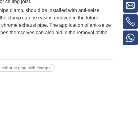
 ceiling joist.
pipe clamp, should be installed with anti-seize
the clamp can be easily removed in the future
s chrome exhaust pipe. The application of anti-seize
ipes themselves can also aid in the removal of the
le exhaust pipe with clamps