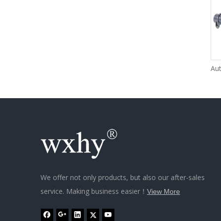
We offer not only products, but also our after-sales
service. Making business easier！
View More