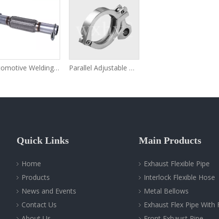
Automotive Welding Flexible Exhaust Pipe Extension
Parallel Adjustable Pipe Clamps
Quick Links
Main Products
Home
Exhaust Flexible Pipe
Products
Interlock Flexible Hose
News and Events
Metal Bellows
Contact Us
Exhaust Flex Pipe With 
About Us
Front Exhaust Pipe