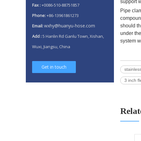
support w
Fax :
+0086-510-88751857
Pipe clam
Phone:
+86-13961861273
compound 
wxhy@huanyu-hose.com
Email:
should th
under the
Add :
5 Hanlin Rd Ganlu Town, Xishan,
system w
Wuxi, Jiangsu, China
Get in touch
stainles
3 inch f
Relat