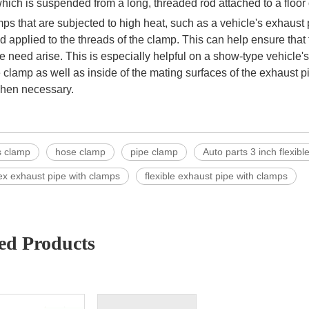
hich is suspended from a long, threaded rod attached to a floor or
ps that are subjected to high heat, such as a vehicle's exhaust 
applied to the threads of the clamp. This can help ensure that 
e need arise. This is especially helpful on a show-type vehicle'
 clamp as well as inside of the mating surfaces of the exhaust p
hen necessary.
s clamp
hose clamp
pipe clamp
Auto parts 3 inch flexib
lex exhaust pipe with clamps
flexible exhaust pipe with clamps
ed Products