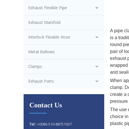
Exhaust Flexible Pipe
Exhaust Manifold
A pipe cl
Interlock Flexible Hose
is a trad
round pie
Metal Bellows
pair of l
exhaust p
wrapped a
Clamps
and seali
When appl
Exhaust Parts
clamp. Do
create a 
pressure 
Contact Us
The use o
choice in
plastic p
Tel :
+0086-510-88751037