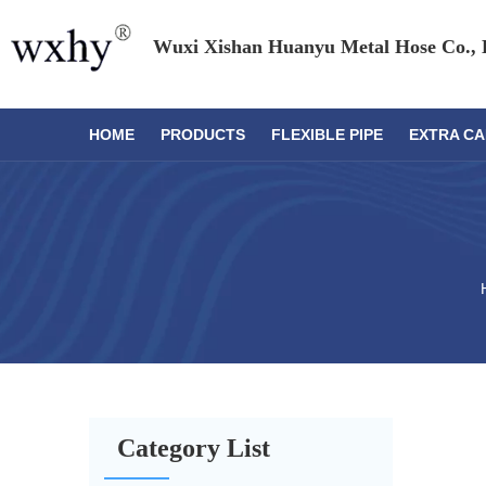
Wuxi Xishan Huanyu Metal Hose Co., 
HOME
PRODUCTS
FLEXIBLE PIPE
EXTRA CA
Category List