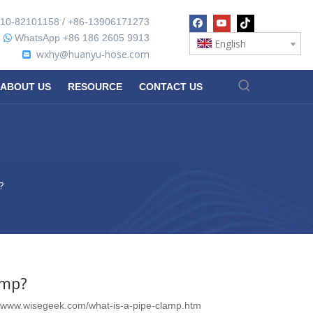
10-82101158 / +86-13906171273
WhatsApp +86 186 2605 9913

English
wxhy@huanyu-hose.com

ABOUT US
RESOURCE
CONTACT US
?
amp?
//www.wisegeek.com/what-is-a-pipe-clamp.htm