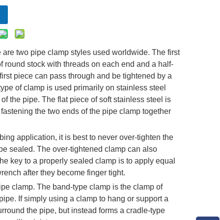
 are two pipe clamp styles used worldwide. The first
of round stock with threads on each end and a half-
 first piece can pass through and be tightened by a
 type of clamp is used primarily on stainless steel
f the pipe. The flat piece of soft stainless steel is
, fastening the two ends of the pipe clamp together
g application, it is best to never over-tighten the
ot be sealed. The over-tightened clamp can also
 The key to a properly sealed clamp is to apply equal
wrench after they become finger tight.
pe clamp. The band-type clamp is the clamp of
c pipe. If simply using a clamp to hang or support a
surround the pipe, but instead forms a cradle-type