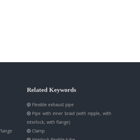
Related Keywords
Flexible exhaust pipe

Pipe with inner braid (with nipple, with

interlock, with flange)
Flange
Clamp

Interlock flexible tube
