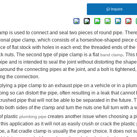
Inquire
amp is used to connect and seal two pieces of round pipe. There
itional pipe clamp, which consists of a horseshoe-shaped piece 
ce of flat stock with holes in each end; the threaded ends of the
ock nuts. The second type of pipe clamp is a flat
. This
band clamp
ipe and is intended to seal the joint without distorting the shape o
round the connecting pipes at the joint, and a bolt is tightened
ng the connection.
ying a pipe clamp to an exhaust pipe on a vehicle or in a plumbin
ing so can distort the pipe, often resulting in a leak that cann
crushed pipe that will not be able to be separated in the future.
to both sides of the clamp and turn the nuts one full turn with a 
f plastic
creates another issue when choosing a pi
plumbing pipe
 this application as it will not as easily crush or crack the plasti
ipe, a flat cradle clamp is usually the proper choice. It does not 