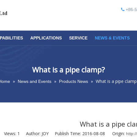
+86-5

Ltd
PABILITIES
APPLICATIONS
SERVICE
NEWS & EVENTS
What is a pipe clamp?
»
»
»
What is a pipe clamp
Home
News and Events
Products News
What is a pipe cl
Views:
1
Author: JOY Publish Time: 2016-08-08 Origin:
http: