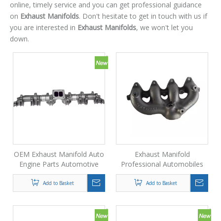
online, timely service and you can get professional guidance
on
Exhaust Manifolds
. Don't hesitate to get in touch with us if
you are interested in
Exhaust Manifolds
, we won't let you
down.
OEM Exhaust Manifold Auto
Exhaust Manifold
Engine Parts Automotive
Professional Automobiles
Exhaust System Accessories
Die Casting Oem Exhaust
Manifold Price
Add to Basket
Add to Basket