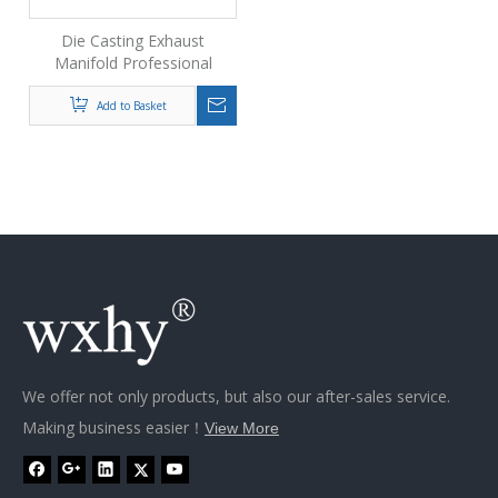
Die Casting Exhaust
Manifold Professional
Automobiles Spare Parts
Oem Casting Exhaust
Add to Basket
Manifold
We offer not only products, but also our after-sales service.
Making business easier！
View More