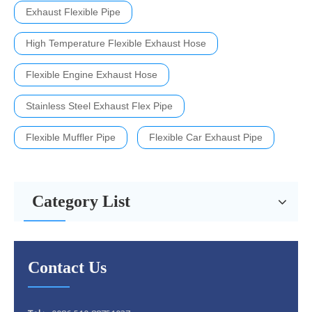
Exhaust Flexible Pipe
High Temperature Flexible Exhaust Hose
Flexible Engine Exhaust Hose
Stainless Steel Exhaust Flex Pipe
Flexible Muffler Pipe
Flexible Car Exhaust Pipe
Category List
Contact Us