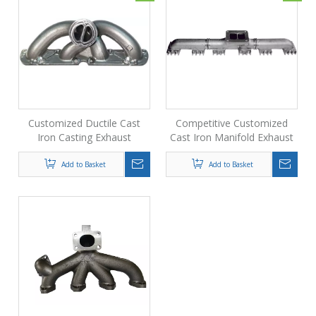
Customized Ductile Cast
Competitive Customized
Iron Casting Exhaust
Cast Iron Manifold Exhaust
Manifold for Car
Pipe From Foundry
Add to Basket
Add to Basket