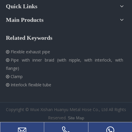
Quick Links
Main Products
Related Keywords
Flexible exhaust pipe

Pipe with inner braid (with nipple, with interlock, with

flange)
Clamp

Interlock flexible tube

​Copyright © Wuxi Xishan Huanyu Metal Hose Co., Ltd All Rights
Reserved.
Site Map