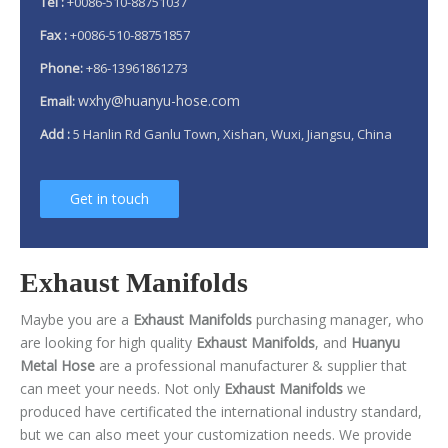
Tel :
+0086-510-88751037
Fax :
+0086-510-88751857
Phone:
+86-13961861273
wxhy@huanyu-hose.com
Email:
Add :
5 Hanlin Rd Ganlu Town, Xishan, Wuxi, Jiangsu, China
Get in touch
Exhaust Manifolds
Maybe you are a
Exhaust Manifolds
purchasing manager, who
are looking for high quality
Exhaust Manifolds
, and
Huanyu
Metal Hose
are a professional manufacturer & supplier that
can meet your needs. Not only
Exhaust Manifolds
we
produced have certificated the international industry standard,
but we can also meet your customization needs. We provide