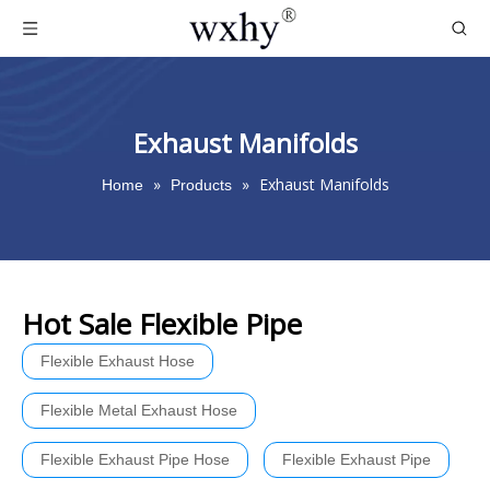
Exhaust Manifolds
»
»
Exhaust Manifolds
Home
Products
Hot Sale Flexible Pipe
Flexible Exhaust Hose
Flexible Metal Exhaust Hose
Flexible Exhaust Pipe Hose
Flexible Exhaust Pipe