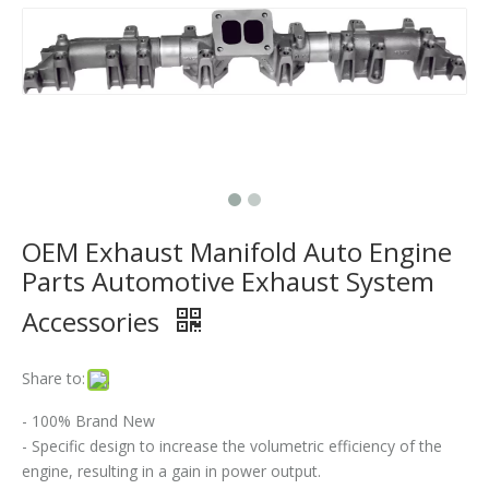
Where Can I Buy A Flex Pipe?
Does The Flex Pipe Affect The Catalytic Converter?
How Long Does It Take To Replace A Flex Pipe?
Is It Better To Replace Just The Flex Pipe Or The Entire Front Pipe?
Why Do Car Flex Pipes Fail?
OEM Exhaust Manifold Auto Engine
Can You Weld A Flex Pipe? / Can A Flex Pipe Be Repaired?
Parts Automotive Exhaust System
Accessories
What Happens If I Don't Fix A Broken Flex Pipe?
Why 304 Stainless Steel Remains The Unrivaled Choice for Exhaust Bellows in 2025？
Share to:
What is a flex pipe?
- 100% Brand New
- Specific design to increase the volumetric efficiency of the
What Is An Exhaust Flexible Pipe And Why Is It Necessary?
engine, resulting in a gain in power output.