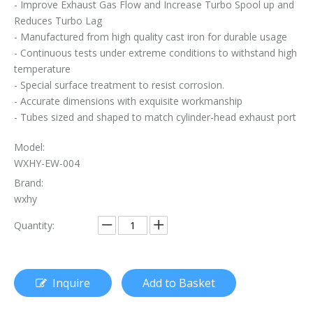
- Improve Exhaust Gas Flow and Increase Turbo Spool up and
Can A Broken Flex Pipe Cause Engine Performance Issues?
Reduces Turbo Lag
Is The Flex Pipe Part of The Downpipe A Comprehensive Guide To Understanding Your Vehicle's Exhaust Architecture
- Manufactured from high quality cast iron for durable usage
- Continuous tests under extreme conditions to withstand high
The Essential Role of Exhaust Flexible Pipes
temperature
- Special surface treatment to resist corrosion.
The Ultimate Guide To Selecting The Perfect Exhaust Flexible Pipe
- Accurate dimensions with exquisite workmanship
- Tubes sized and shaped to match cylinder-head exhaust port
The Essential Guide To Exhaust Flexible Pipes: Design, Function, And Applications
Model:
How To Replace Flex Pipe on Car?
WXHY-EW-004
Brand:
wxhy
Quantity:
Inquire
Add to Basket