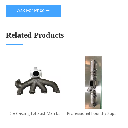
Ask For Price
Related Products
biles Die Casting Oem Exhaust Manifold Price
Die Casting Exhaust Manifold Professional Automobiles Spare Parts Oem Casting Exhaust Manifold
Professional Foundry Supply Automobiles Spare Parts Oem Casting Exhaust Manifold Die Casting