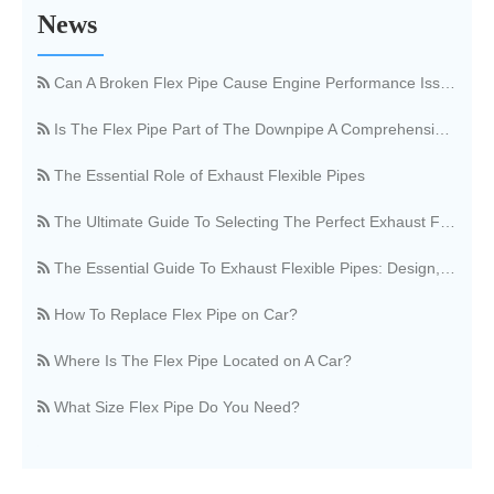
News
What Is An Exhaust Flexible Pipe And Why Is It Necessary?
Can A Broken Flex Pipe Cause Engine Performance Issues?
Is The Flex Pipe Part of The Downpipe A Comprehensive Guide To Understanding Your Vehicle's Exhaust Architecture
The Essential Role of Exhaust Flexible Pipes
The Ultimate Guide To Selecting The Perfect Exhaust Flexible Pipe
The Essential Guide To Exhaust Flexible Pipes: Design, Function, And Applications
How To Replace Flex Pipe on Car?
Where Is The Flex Pipe Located on A Car?
What Size Flex Pipe Do You Need?
OEM vs. Aftermarket Flex Pipe, What's The Difference?
Stainless Steel Vs. Regular Flex Pipe, Which Is Better?