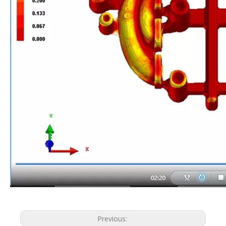
Previous: