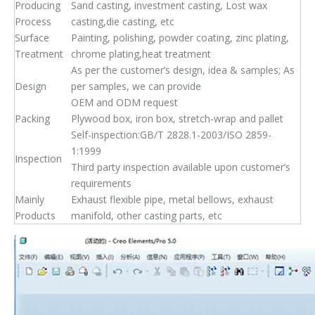
Producing
Sand casting, investment casting, Lost wax
Process
casting,die casting, etc
Surface
Painting, polishing, powder coating, zinc plating,
Treatment
chrome plating,heat treatment
As per the customer’s design, idea & samples; As
Design
per samples, we can provide
OEM and ODM request
Packing
Plywood box, iron box, stretch-wrap and pallet
Self-inspection:GB/T 2828.1-2003/ISO 2859-
1:1999
Inspection
Third party inspection available upon customer’s
requirements
Mainly
Exhaust flexible pipe, metal bellows, exhaust
Products
manifold, other casting parts, etc