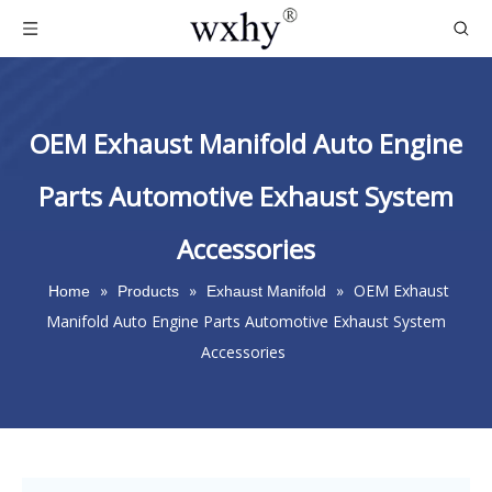
OEM Exhaust Manifold Auto Engine
Parts Automotive Exhaust System
Accessories
»
»
»
OEM Exhaust
Home
Products
Exhaust Manifold
Manifold Auto Engine Parts Automotive Exhaust System
Accessories