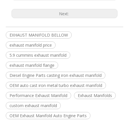
Next:
EXHAUST MANIFOLD BELLOW
exhaust manifold price
5.9 cummins exhaust manifold
exhaust manifold flange
Diesel Engine Parts casting iron exhaust manifold
OEM auto cast iron metal turbo exhaust manifold
Performance Exhaust Manifold
Exhaust Manifolds
custom exhaust manifold
OEM Exhaust Manifold Auto Engine Parts