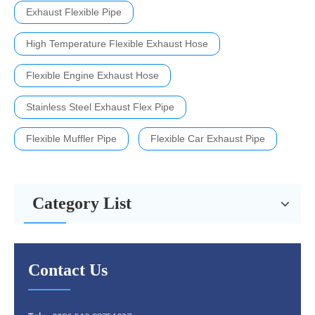
Exhaust Flexible Pipe
High Temperature Flexible Exhaust Hose
Flexible Engine Exhaust Hose
Stainless Steel Exhaust Flex Pipe
Flexible Muffler Pipe
Flexible Car Exhaust Pipe
Category List
Contact Us