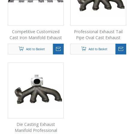
Competitive Customized
Professional Exhaust Tail
Cast Iron Manifold Exhaust
Pipe Oval Cast Exhaust
Pipe From Foundry
Manifold Exhaust
Connection Pipe
Add to Basket
Add to Basket
Die Casting Exhaust
Manifold Professional