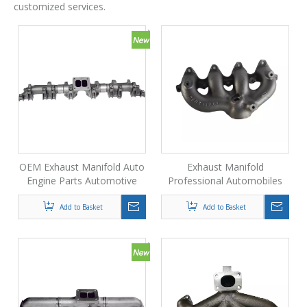
customized services.
OEM Exhaust Manifold Auto
Exhaust Manifold
Engine Parts Automotive
Professional Automobiles
Exhaust System Accessories
Die Casting Oem Exhaust
Manifold Price
Add to Basket
Add to Basket