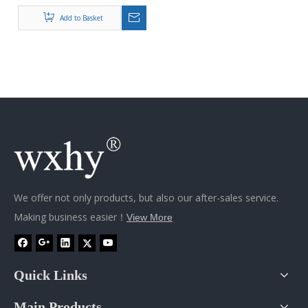
Automobiles Spare Parts
Oem Casting Exhaust
Add to Basket
Manifold
We offer not only products, but also our after-sales service.
Making business easier！
View More
Quick Links
Main Products