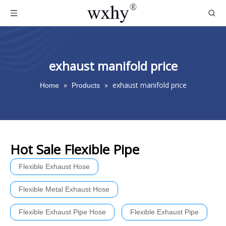
exhaust manifold price
»
»
exhaust manifold price
Home
Products
Hot Sale Flexible Pipe
Flexible Exhaust Hose
Flexible Metal Exhaust Hose
Flexible Exhaust Pipe Hose
Flexible Exhaust Pipe