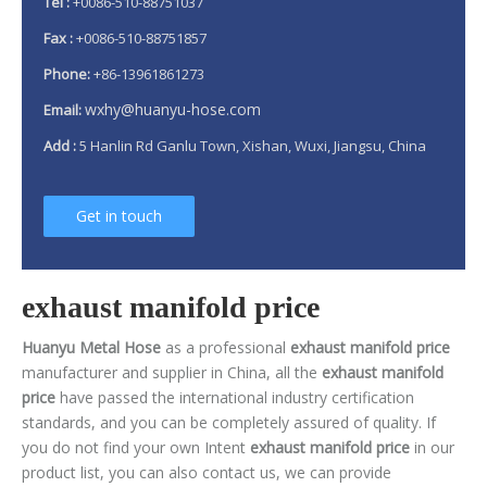
Tel :
+0086-510-88751037
Fax :
+0086-510-88751857
Phone:
+86-13961861273
wxhy@huanyu-hose.com
Email:
Add :
5 Hanlin Rd Ganlu Town, Xishan, Wuxi, Jiangsu, China
Get in touch
exhaust manifold price
Huanyu Metal Hose
as a professional
exhaust manifold price
manufacturer and supplier in China, all the
exhaust manifold
price
have passed the international industry certification
standards, and you can be completely assured of quality. If
you do not find your own Intent
exhaust manifold price
in our
product list, you can also contact us, we can provide