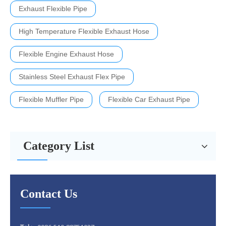
Exhaust Flexible Pipe
High Temperature Flexible Exhaust Hose
Flexible Engine Exhaust Hose
Stainless Steel Exhaust Flex Pipe
Flexible Muffler Pipe
Flexible Car Exhaust Pipe
Category List
Contact Us