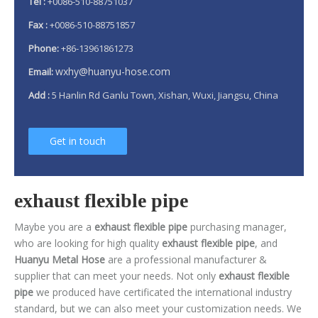
Tel :
+0086-510-88751037
Fax :
+0086-510-88751857
Phone:
+86-13961861273
wxhy@huanyu-hose.com
Email:
Add :
5 Hanlin Rd Ganlu Town, Xishan, Wuxi, Jiangsu, China
Get in touch
exhaust flexible pipe
Maybe you are a
exhaust flexible pipe
purchasing manager,
who are looking for high quality
exhaust flexible pipe
, and
Huanyu Metal Hose
are a professional manufacturer &
supplier that can meet your needs. Not only
exhaust flexible
pipe
we produced have certificated the international industry
standard, but we can also meet your customization needs. We