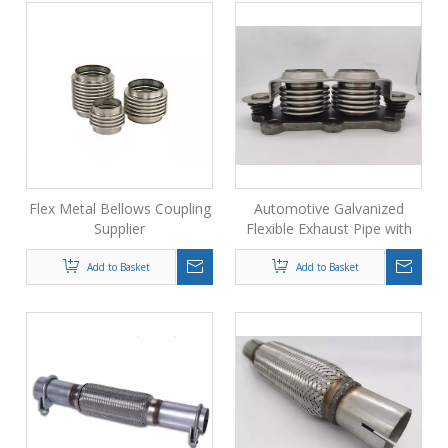
Flex Metal Bellows Coupling
Automotive Galvanized
Supplier
Flexible Exhaust Pipe with
Flange
Add to Basket
Add to Basket