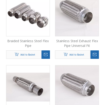
Braided Stainless Steel Flex
Stainless Steel Exhaust Flex
Pipe
Pipe Universal Fit
Add to Basket
Add to Basket