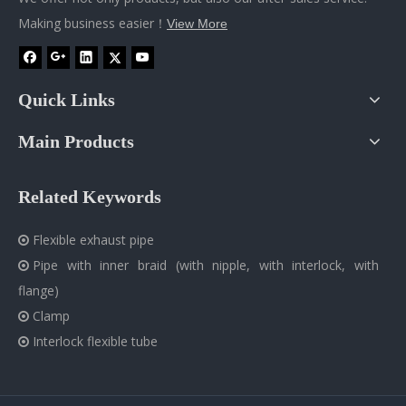
Making business easier！
View More
Quick Links
Main Products
Related Keywords
Flexible exhaust pipe

Pipe with inner braid (with nipple, with interlock, with

flange)
Clamp

Interlock flexible tube
