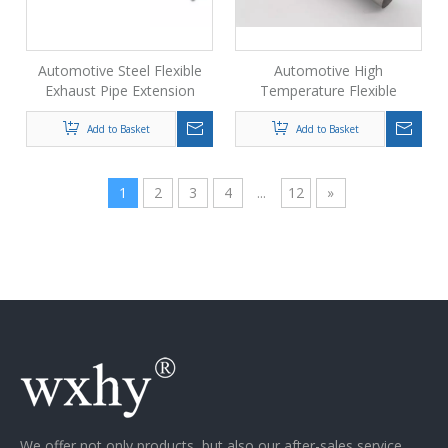
Automotive Steel Flexible
Automotive High
Exhaust Pipe Extension
Temperature Flexible
Exhaust Pipe Supplier
Add to Basket
Add to Basket
1
2
3
4
...
12
»
We offer not only products, but also our after-sales service.