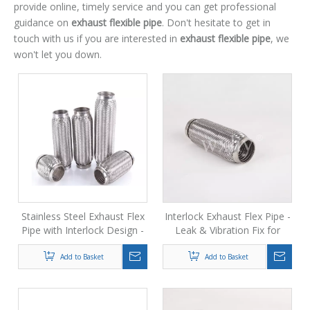
provide online, timely service and you can get professional
guidance on
exhaust flexible pipe
. Don't hesitate to get in
touch with us if you are interested in
exhaust flexible pipe
, we
won't let you down.
Stainless Steel Exhaust Flex
Interlock Exhaust Flex Pipe -
Pipe with Interlock Design -
Leak & Vibration Fix for
Solves Leaks, Rattles &
Cars, Trucks & Performance
Breaks
Upgrades
Add to Basket
Add to Basket