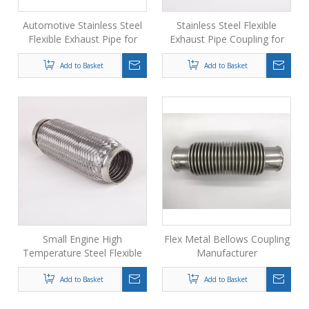
Automotive Stainless Steel
Stainless Steel Flexible
Flexible Exhaust Pipe for
Exhaust Pipe Coupling for
Generator
Generator
Add to Basket
Add to Basket
Small Engine High
Flex Metal Bellows Coupling
Temperature Steel Flexible
Manufacturer
Exhaust Pipe
Add to Basket
Add to Basket