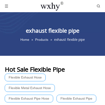
exhaust flexible pipe
»
»
exhaust flexible pipe
Home
Products
Hot Sale Flexible Pipe
Flexible Exhaust Hose
Flexible Metal Exhaust Hose
Flexible Exhaust Pipe Hose
Flexible Exhaust Pipe