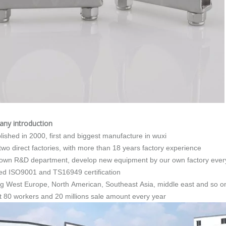
any introduction
blished in 2000, first and biggest manufacture in wuxi
 two direct factories, with more than 18 years factory experience
 own R&D department, develop new equipment by our own factory ever
ed ISO9001 and TS16949 certification
ing West Europe, North American, Southeast Asia, middle east and so o
t 80 workers and 20 millions sale amount every year