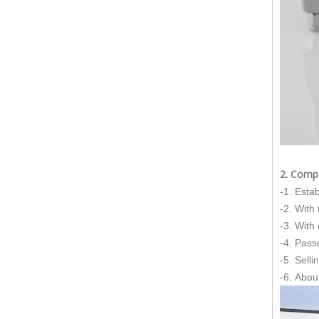
The Essential Role of Exhaust Flexible Pipes
The Ultimate Guide To Selecting The Perfect Exhaust Flexible Pipe
The Essential Guide To Exhaust Flexible Pipes: Design, Function, And Applications
How To Replace Flex Pipe on Car?
2. Comp
-1. Esta
-2. With
-3. With
-4. Pass
-5. Sell
-6. Abou