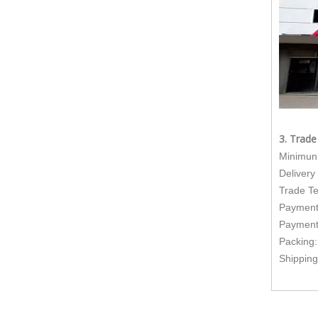
3. Trad
Minimun 
Delivery
Trade T
Payment
Payment
Packing:I
Shipping