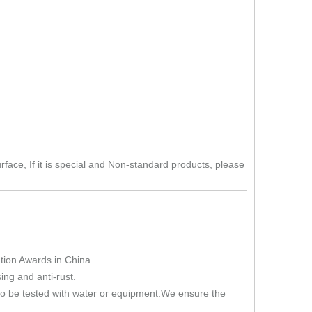
rface, If it is special and Non-standard products, please
ion Awards in China.
ing and anti-rust.
 to be tested with water or equipment.We ensure the