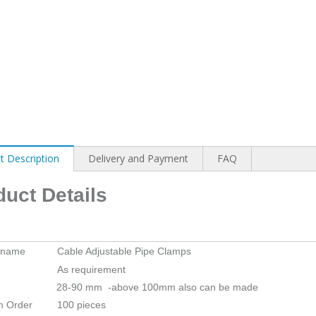
t Description
Delivery and Payment
FAQ
duct Details
 name
Cable Adjustable Pipe Clamps
As requirement
28-90 mm -above 100mm also can be made
m Order
100 pieces