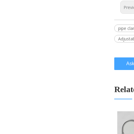
Previ
pipe cl
Adjusta
Ask
Relat