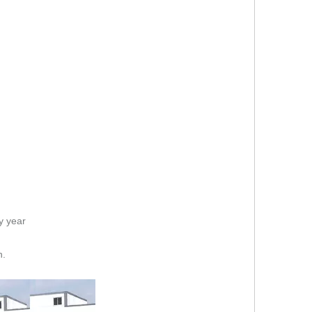
y year
n.