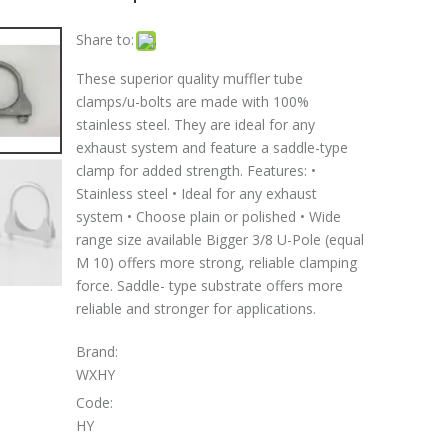
Share to:
These superior quality muffler tube
clamps/u-bolts are made with 100%
stainless steel. They are ideal for any
exhaust system and feature a saddle-type
clamp for added strength. Features: •
Stainless steel • Ideal for any exhaust
system • Choose plain or polished • Wide
range size available Bigger 3/8 U-Pole (equal
M 10) offers more strong, reliable clamping
force. Saddle- type substrate offers more
reliable and stronger for applications.
Brand:
WXHY
Code:
HY