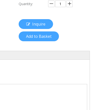
Quantity:
Inquire
Add to Basket