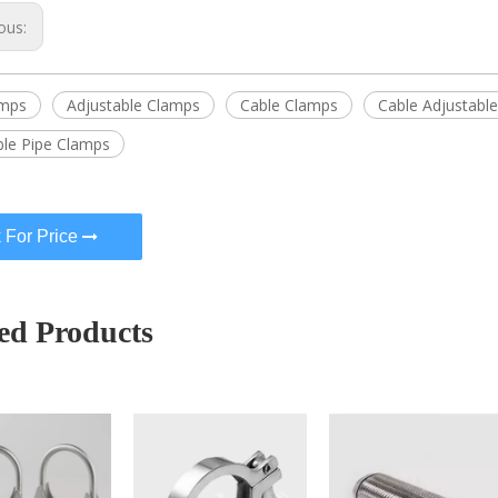
ous:
amps
Adjustable Clamps
Cable Clamps
Cable Adjustabl
ble Pipe Clamps
 For Price
ed Products