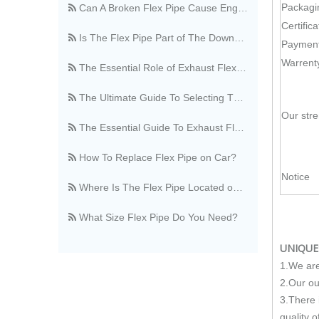
Packagi
Is The Flex Pipe Part of The Downpipe A Comprehensive Guide To Understanding Your Vehicle's Exhaust Architecture
Certifica
Payment
The Essential Role of Exhaust Flexible Pipes
Warrent
The Ultimate Guide To Selecting The Perfect Exhaust Flexible Pipe
The Essential Guide To Exhaust Flexible Pipes: Design, Function, And Applications
Our str
How To Replace Flex Pipe on Car?
Where Is The Flex Pipe Located on A Car?
Notice
What Size Flex Pipe Do You Need?
OEM vs. Aftermarket Flex Pipe, What's The Difference?
UNIQUE
Stainless Steel Vs. Regular Flex Pipe, Which Is Better?
1.We are
2.Our ou
Where Can I Buy A Flex Pipe?
3.There 
quality o