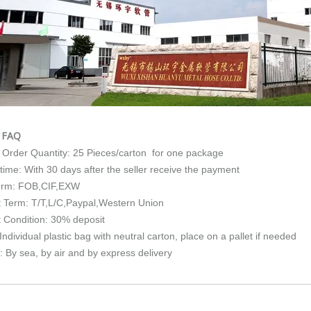
e FAQ
Order Quantity: 25 Pieces/carton for one package
 time: With 30 days after the seller receive the payment
erm: FOB,CIF,EXW
 Term: T/T,L/C,Paypal,Western Union
 Condition: 30% deposit
ndividual plastic bag with neutral carton, place on a pallet if needed
: By sea, by air and by express delivery