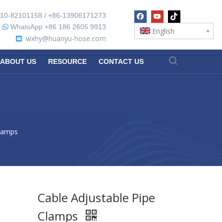
10-82101158 / +86-13906171273
WhatsApp +86 186 2605 9913

English
wxhy@huanyu-hose.com

ABOUT US
RESOURCE
CONTACT US
Clamps
Cable Adjustable Pipe
Clamps