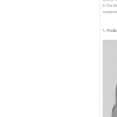
Does The Flex Pipe Affect The Catalytic Converter?
4.The bi
cooperat
How Long Does It Take To Replace A Flex Pipe?
Is It Better To Replace Just The Flex Pipe Or The Entire Front Pipe?
1. Prod
Why Do Car Flex Pipes Fail?
Can You Weld A Flex Pipe? / Can A Flex Pipe Be Repaired?
What Happens If I Don't Fix A Broken Flex Pipe?
Why 304 Stainless Steel Remains The Unrivaled Choice for Exhaust Bellows in 2025？
What is a flex pipe?
What Is An Exhaust Flexible Pipe And Why Is It Necessary?
Can A Broken Flex Pipe Cause Engine Performance Issues?
Is The Flex Pipe Part of The Downpipe A Comprehensive Guide To Understanding Your Vehicle's Exhaust Architecture