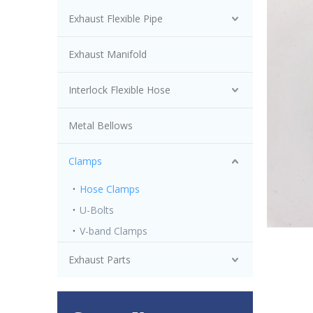
Exhaust Flexible Pipe
Exhaust Manifold
Interlock Flexible Hose
Metal Bellows
Clamps
Hose Clamps
U-Bolts
V-band Clamps
Exhaust Parts