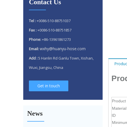
Contact Us
Tel :
+0086-510-88751037
Fax :
+0086-510-88751857
Phone:
+86-13961861273
wxhy@huanyu-hose.com
Email:
Add :
5 Hanlin Rd Ganlu Town, Xishan,
Produc
Wuxi, Jiangsu, China
Pro
Get in touch
Why 304 Stainless Steel Remains The Unrivaled Choice for Exhaust Bellows in 2025？
Product
What is a flex pipe?
Material
News
What Is An Exhaust Flexible Pipe And Why Is It Necessary?
ID
Minimu
Can A Broken Flex Pipe Cause Engine Performance Issues?