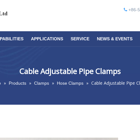
+86-5

Ltd
PABILITIES
APPLICATIONS
SERVICE
NEWS & EVENTS
Cable Adjustable Pipe Clamps
»
»
»
»
Cable Adjustable Pipe 
e
Products
Clamps
Hose Clamps