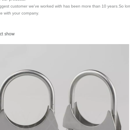
ggest customer we've worked with has been more than 10 years.So long
e with your company.
uct show