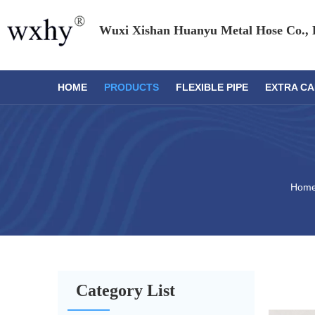
Wuxi Xishan Huanyu Metal Hose Co., 
HOME
PRODUCTS
FLEXIBLE PIPE
EXTRA CA
Hom
Category List