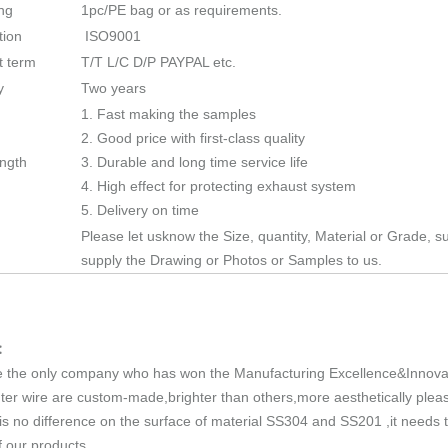
ng
1pc/PE bag or as requirements.
tion
ISO9001
 term
T/T L/C D/P PAYPAL etc.
y
Two years
1. Fast making the samples
2. Good price with first-class quality
ength
3. Durable and long time service life
4. High effect for protecting exhaust system
5. Delivery on time
Please let usknow the Size, quantity, Material or Grade, su
supply the Drawing or Photos or Samples to us.
:
 the only company who has won the Manufacturing Excellence&Innovat
ter wire are custom-made,brighter than others,more aesthetically pleas
is no difference on the surface of material SS304 and SS201 ,it needs
f our products.