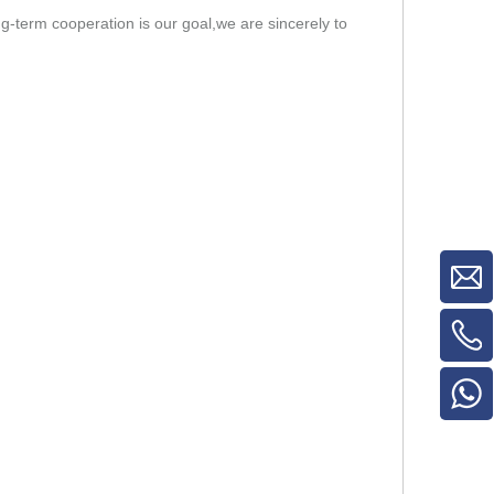
-term cooperation is our goal,we are sincerely to