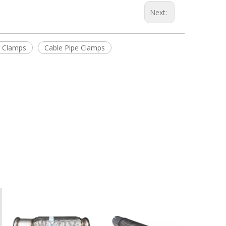
Next:
e Clamps
Cable Pipe Clamps