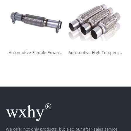
Automotive Flexible Exhaust Pipe Extension Supplier
Automotive High Temperature Flexible Exhaust Pipe Extension
We offer not only products, but also our after-sales service.