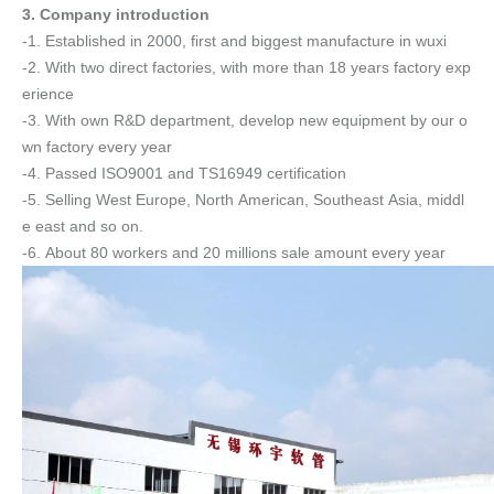
3. Company introduction
-1. Established in 2000, first and biggest manufacture in wuxi
-2. With two direct factories, with more than 18 years factory exp
erience
-3. With own R&D department, develop new equipment by our o
wn factory every year
-4. Passed ISO9001 and TS16949 certification
-5. Selling West Europe, North American, Southeast Asia, middl
e east and so on.
-6. About 80 workers and 20 millions sale amount every year