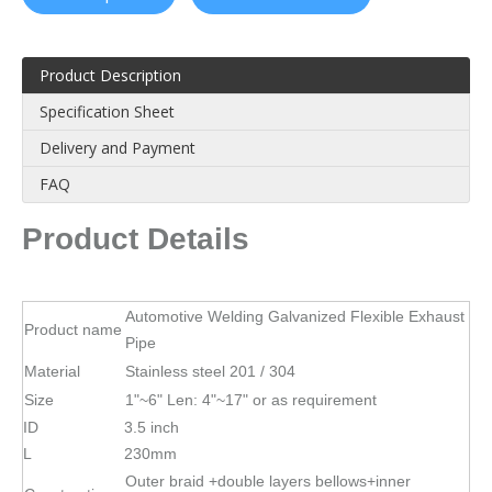
Product Description
Specification Sheet
Delivery and Payment
FAQ
Product Details
Automotive Welding Galvanized Flexible Exhaust
Product name
Pipe
Material
Stainless steel 201 / 304
Size
1"~6" Len: 4"~17" or as requirement
ID
3.5 inch
L
230mm
Outer braid +double layers bellows+inner