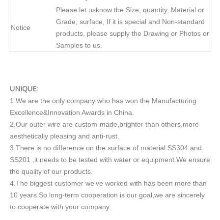
Please let usknow the Size, quantity, Material or
Grade, surface, If it is special and Non-standard
Notice
products, please supply the Drawing or Photos or
Samples to us.
UNIQUE:
1.We are the only company who has won the Manufacturing
Excellence&Innovation Awards in China.
2.Our outer wire are custom-made,brighter than others,more
aesthetically pleasing and anti-rust.
3.There is no difference on the surface of material SS304 and
SS201 ,it needs to be tested with water or equipment.We ensure
the quality of our products.
4.The biggest customer we've worked with has been more than
10 years.So long-term cooperation is our goal,we are sincerely
to cooperate with your company.