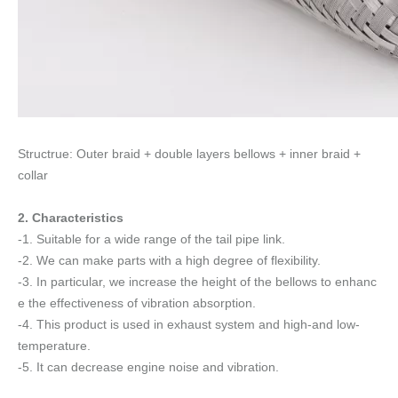
Structrue: Outer braid + double layers bellows + inner braid +
collar
2. Characteristics
-1. Suitable for a wide range of the tail pipe link.
-2. We can make parts with a high degree of flexibility.
-3. In particular, we increase the height of the bellows to enhanc
e the effectiveness of vibration absorption.
-4. This product is used in exhaust system and high-and low-
temperature.
-5. It can decrease engine noise and vibration.