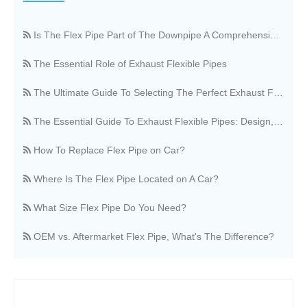
Is The Flex Pipe Part of The Downpipe A Comprehensive Guide To Understanding Your Vehicle's Exhaust Architecture
The Essential Role of Exhaust Flexible Pipes
The Ultimate Guide To Selecting The Perfect Exhaust Flexible Pipe
The Essential Guide To Exhaust Flexible Pipes: Design, Function, And Applications
How To Replace Flex Pipe on Car?
Where Is The Flex Pipe Located on A Car?
What Size Flex Pipe Do You Need?
OEM vs. Aftermarket Flex Pipe, What's The Difference?
Stainless Steel Vs. Regular Flex Pipe, Which Is Better?
Where Can I Buy A Flex Pipe?