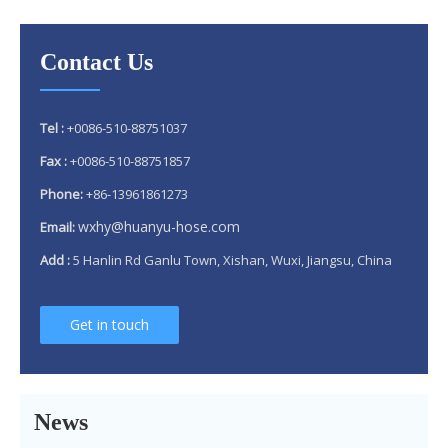
Contact Us
Tel :
+0086-510-88751037
Fax :
+0086-510-88751857
Phone:
+86-13961861273
wxhy@huanyu-hose.com
Email:
Add :
5 Hanlin Rd Ganlu Town, Xishan, Wuxi, Jiangsu, China
Why 304 Stainless Steel Remains The Unrivaled Choice for Exhaust Bellows in 2025？
Get in touch
What is a flex pipe?
What Is An Exhaust Flexible Pipe And Why Is It Necessary?
News
Can A Broken Flex Pipe Cause Engine Performance Issues?