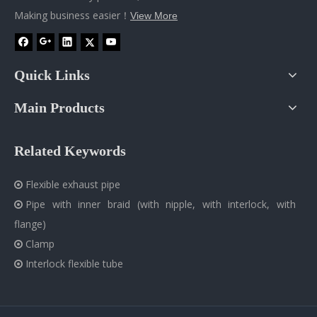
Making business easier！
View More
Quick Links
Main Products
Related Keywords
Flexible exhaust pipe

Pipe with inner braid (with nipple, with interlock, with

flange)
Clamp

Interlock flexible tube
