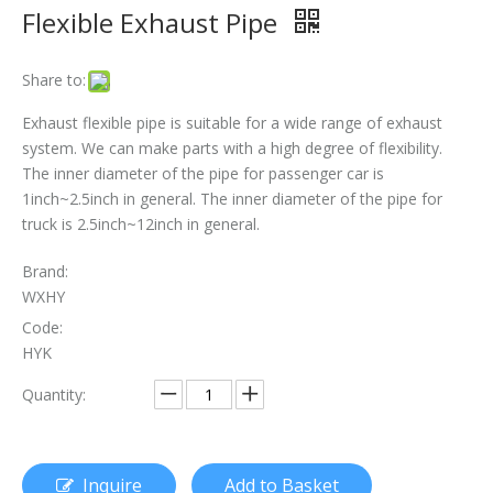
Flexible Exhaust Pipe
The Essential Role of Exhaust Flexible Pipes
The Ultimate Guide To Selecting The Perfect Exhaust Flexible Pipe
Share to:
The Essential Guide To Exhaust Flexible Pipes: Design, Function, And Applications
Exhaust flexible pipe is suitable for a wide range of exhaust
system. We can make parts with a high degree of flexibility.
How To Replace Flex Pipe on Car?
The inner diameter of the pipe for passenger car is
1inch~2.5inch in general. The inner diameter of the pipe for
truck is 2.5inch~12inch in general.
Brand:
WXHY
Code:
HYK
Quantity:
Inquire
Add to Basket