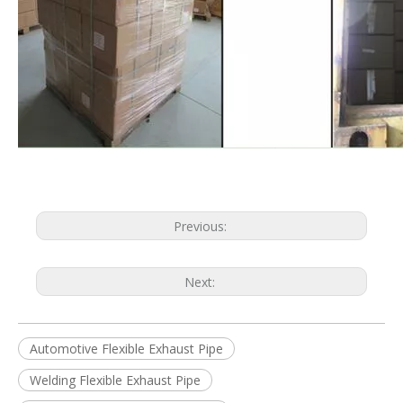
Previous:
Next:
Automotive Flexible Exhaust Pipe
Welding Flexible Exhaust Pipe