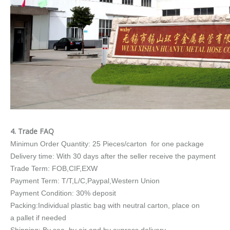
4. Trade FAQ
Minimun Order Quantity: 25 Pieces/carton for one package
Delivery time: With 30 days after the seller receive the payment
Trade Term: FOB,CIF,EXW
Payment Term: T/T,L/C,Paypal,Western Union
Payment Condition: 30% deposit
Packing:Individual plastic bag with neutral carton, place on
a pallet if needed
Shipping: By sea, by air and by express delivery