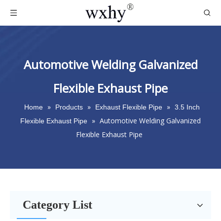
Automotive Welding Galvanized
Flexible Exhaust Pipe
»
»
»
Home
Products
Exhaust Flexible Pipe
3.5 Inch
»
Automotive Welding Galvanized
Flexible Exhaust Pipe
Flexible Exhaust Pipe
Category List