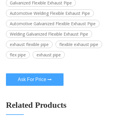
Galvanized Flexible Exhaust Pipe
Automotive Welding Flexible Exhaust Pipe
Automotive Galvanized Flexible Exhaust Pipe
Welding Galvanized Flexible Exhaust Pipe
exhaust flexible pipe
flexible exhaust pipe
flex pipe
exhaust pipe
Ask For Price
Related Products