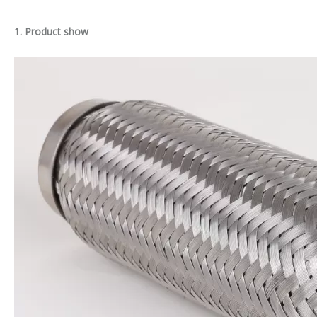
1. Product show