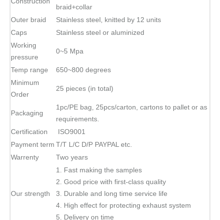
Construction
braid+collar
Outer braid
Stainless steel, knitted by 12 units
Caps
Stainless steel or aluminized
Working
0~5 Mpa
pressure
Temp range
650~800 degrees
Minimum
25 pieces (in total)
Order
1pc/PE bag, 25pcs/carton, cartons to pallet or as
Packaging
requirements.
Certification
ISO9001
Payment term
T/T L/C D/P PAYPAL etc.
Warrenty
Two years
1. Fast making the samples
2. Good price with first-class quality
Our strength
3. Durable and long time service life
4. High effect for protecting exhaust system
5. Delivery on time