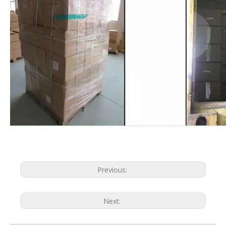
Previous:
Next: