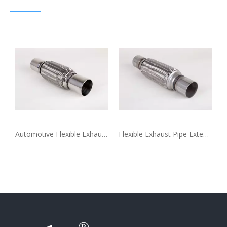
ble Coupling
Automotive Flexible Exhaust Pipe Extension Coupling
Flexible Exhaust Pipe Extension Coupling for Generator