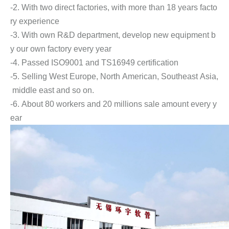
-2. With two direct factories, with more than 18 years facto
ry experience
-3. With own R&D department, develop new equipment b
y our own factory every year
-4. Passed ISO9001 and TS16949 certification
-5. Selling West Europe, North American, Southeast Asia,
middle east and so on.
-6. About 80 workers and 20 millions sale amount every y
ear