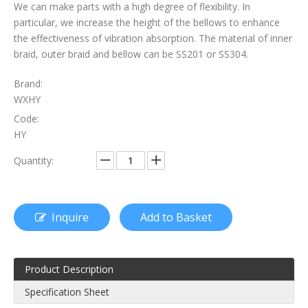
We can make parts with a high degree of flexibility. In
particular, we increase the height of the bellows to enhance
The Essential Role of Exhaust Flexible Pipes
the effectiveness of vibration absorption. The material of inner
The Ultimate Guide To Selecting The Perfect Exhaust Flexible Pipe
braid, outer braid and bellow can be SS201 or SS304.
The Essential Guide To Exhaust Flexible Pipes: Design, Function, And Applications
Brand:
WXHY
How To Replace Flex Pipe on Car?
Code:
HY
Quantity:
Inquire
Add to Basket
Product Description
Specification Sheet