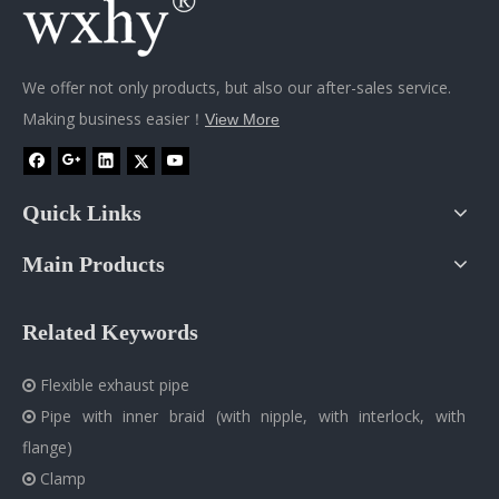
We offer not only products, but also our after-sales service.
Making business easier！
View More
Quick Links
Main Products
Related Keywords
Flexible exhaust pipe

Pipe with inner braid (with nipple, with interlock, with

flange)
Clamp
