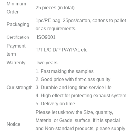
Minimum
25 pieces (in total)
Order
1pc/PE bag, 25pcs/carton, cartons to pallet
Packaging
or as requirements.
Certification
ISO9001
Payment
T/T L/C D/P PAYPAL etc.
term
Warrenty
Two years
1. Fast making the samples
2. Good price with first-class quality
Our strength
3. Durable and long time service life
4. High effect for protecting exhaust system
5. Delivery on time
Please let usknow the Size, quantity,
Material or Grade, surface, If it is special
Notice
and Non-standard products, please supply