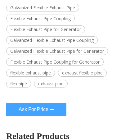
Galvanized Flexible Exhaust Pipe
Flexible Exhaust Pipe Coupling
Flexible Exhaust Pipe for Generator
Galvanized Flexible Exhaust Pipe Coupling
Galvanized Flexible Exhaust Pipe for Generator
Flexible Exhaust Pipe Coupling for Generator
flexible exhaust pipe
exhaust flexible pipe
flex pipe
exhaust pipe
Ask For Price
Related Products