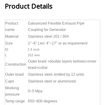
Product Details
Product
Galvanized Flexible Exhaust Pipe
name
Coupling for Generator
Material
Stainless steel 201 / 304
Size
1"~6" Len: 4"~17" or as requirement
ID
2.5 inch
L
152 mm
Outer braid +double layers bellows+inner
Construction
braid+collar
Outer braid
Stainless steel, knitted by 12 units
Caps
Stainless steel or aluminized
Working
0~5 Mpa
pressure
Temp range
650~800 degrees