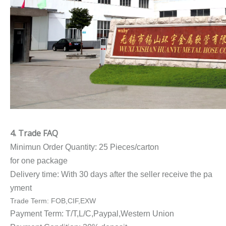
4. Trade FAQ
Minimun Order Quantity: 25 Pieces/carton
for one package
Delivery time: With 30 days after the seller receive the pa
yment
Trade Term: FOB,CIF,EXW
Payment Term: T/T,L/C,Paypal,Western Union