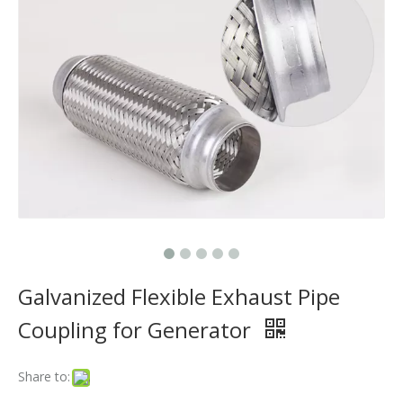
Does The Flex Pipe Affect The Catalytic Converter?
How Long Does It Take To Replace A Flex Pipe?
Is It Better To Replace Just The Flex Pipe Or The Entire Front Pipe?
Why Do Car Flex Pipes Fail?
Can You Weld A Flex Pipe? / Can A Flex Pipe Be Repaired?
What Happens If I Don't Fix A Broken Flex Pipe?
Why 304 Stainless Steel Remains The Unrivaled Choice for Exhaust Bellows in 2025？
What is a flex pipe?
Galvanized Flexible Exhaust Pipe
What Is An Exhaust Flexible Pipe And Why Is It Necessary?
Coupling for Generator
Can A Broken Flex Pipe Cause Engine Performance Issues?
Share to:
Is The Flex Pipe Part of The Downpipe A Comprehensive Guide To Understanding Your Vehicle's Exhaust Architecture