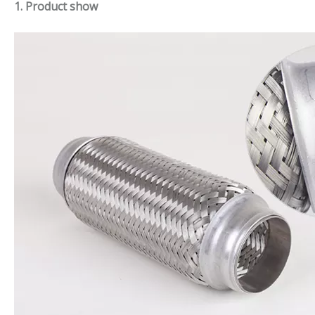
1. Product show