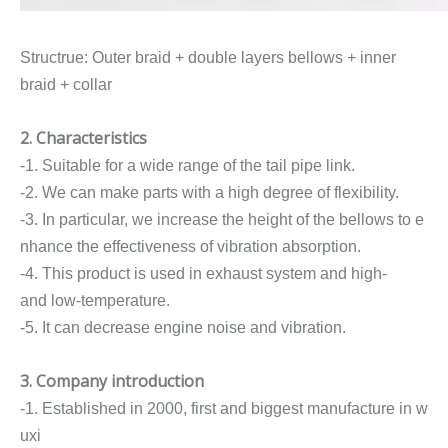
Structrue: Outer braid + double layers bellows + inner
braid + collar
2. Characteristics
-1. Suitable for a wide range of the tail pipe link.
-2. We can make parts with a high degree of flexibility.
-3. In particular, we increase the height of the bellows to e
nhance the effectiveness of vibration absorption.
-4. This product is used in exhaust system and high-
and low-temperature.
-5. It can decrease engine noise and vibration.
3. Company introduction
-1. Established in 2000, first and biggest manufacture in w
uxi