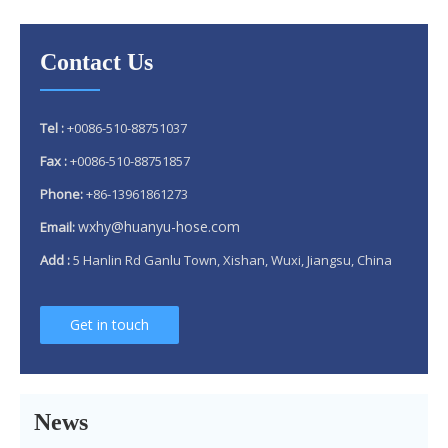
Contact Us
Tel :
+0086-510-88751037
Fax :
+0086-510-88751857
Phone:
+86-13961861273
wxhy@huanyu-hose.com
Email:
Add :
5 Hanlin Rd Ganlu Town, Xishan, Wuxi, Jiangsu, China
Get in touch
Why 304 Stainless Steel Remains The Unrivaled Choice for Exhaust Bellows in 2025？
What is a flex pipe?
What Is An Exhaust Flexible Pipe And Why Is It Necessary?
News