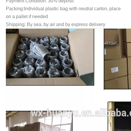
Payment Condition: 30% deposit
Packing:Individual plastic bag with neutral carton, place
on a pallet if needed
Shipping: By sea, by air and by express delivery