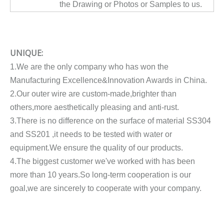
the Drawing or Photos or Samples to us.
UNIQUE:
1.We are the only company who has won the
Manufacturing Excellence&Innovation Awards in China.
2.Our outer wire are custom-made,brighter than
others,more aesthetically pleasing and anti-rust.
3.There is no difference on the surface of material SS304
and SS201 ,it needs to be tested with water or
equipment.We ensure the quality of our products.
4.The biggest customer we've worked with has been
more than 10 years.So long-term cooperation is our
goal,we are sincerely to cooperate with your company.