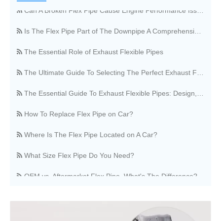
Can A Broken Flex Pipe Cause Engine Performance Issues?
Is The Flex Pipe Part of The Downpipe A Comprehensive Guide To Understanding Your Vehicle's Exhaust Architecture
The Essential Role of Exhaust Flexible Pipes
The Ultimate Guide To Selecting The Perfect Exhaust Flexible Pipe
The Essential Guide To Exhaust Flexible Pipes: Design, Function, And Applications
How To Replace Flex Pipe on Car?
Where Is The Flex Pipe Located on A Car?
What Size Flex Pipe Do You Need?
OEM vs. Aftermarket Flex Pipe, What's The Difference?
Stainless Steel Vs. Regular Flex Pipe, Which Is Better?
Where Can I Buy A Flex Pipe?