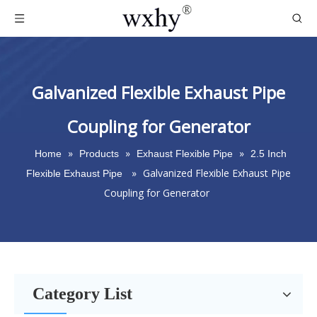
Galvanized Flexible Exhaust Pipe
Coupling for Generator
»
»
»
Home
Products
Exhaust Flexible Pipe
2.5 Inch
»
Galvanized Flexible Exhaust Pipe
Flexible Exhaust Pipe
Coupling for Generator
Category List