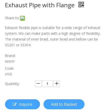
Exhaust Pipe with Flange
The Essential Role of Exhaust Flexible Pipes
Share to:
The Ultimate Guide To Selecting The Perfect Exhaust Flexible Pipe
Exhaust flexible pipe is suitable for a wide range of exhaust
The Essential Guide To Exhaust Flexible Pipes: Design, Function, And Applications
system. We can make parts with a high degree of flexibility.
The material of inner braid, outer braid and bellow can be
How To Replace Flex Pipe on Car?
SS201 or SS304.
Brand:
WXHY
Code:
HYD
Quantity:
Inquire
Add to Basket