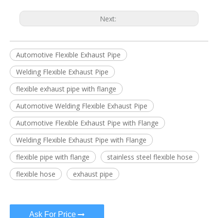
Next:
Automotive Flexible Exhaust Pipe
Welding Flexible Exhaust Pipe
flexible exhaust pipe with flange
Automotive Welding Flexible Exhaust Pipe
Automotive Flexible Exhaust Pipe with Flange
Welding Flexible Exhaust Pipe with Flange
flexible pipe with flange
stainless steel flexible hose
flexible hose
exhaust pipe
Ask For Price