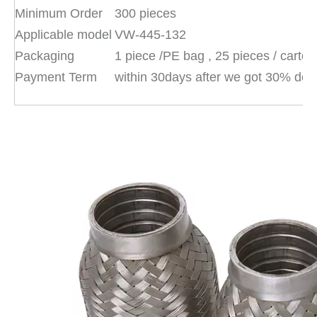
Minimum Order
300 pieces
Applicable model
VW-445-132
Packaging
1 piece /PE bag , 25 pieces / carto
Payment Term
within 30days after we got 30% dep