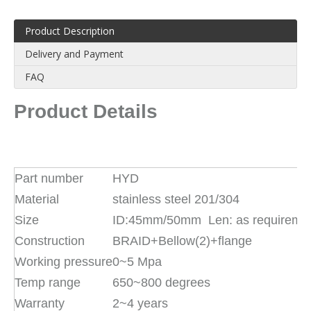
Product Description
Delivery and Payment
FAQ
Product Details
Part number
HYD
Material
stainless steel 201/304
Size
ID:45mm/50mm Len: as requireme
Construction
BRAID+Bellow(2)+flange
Working pressure
0~5 Mpa
Temp range
650~800 degrees
Warranty
2~4 years