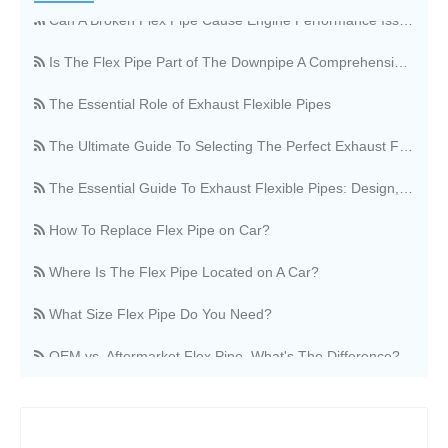
Can A Broken Flex Pipe Cause Engine Performance Issues?
Is The Flex Pipe Part of The Downpipe A Comprehensive Guide To Understanding Your Vehicle's Exhaust Architecture
The Essential Role of Exhaust Flexible Pipes
The Ultimate Guide To Selecting The Perfect Exhaust Flexible Pipe
The Essential Guide To Exhaust Flexible Pipes: Design, Function, And Applications
How To Replace Flex Pipe on Car?
Where Is The Flex Pipe Located on A Car?
What Size Flex Pipe Do You Need?
OEM vs. Aftermarket Flex Pipe, What's The Difference?
Stainless Steel Vs. Regular Flex Pipe, Which Is Better?
Where Can I Buy A Flex Pipe?