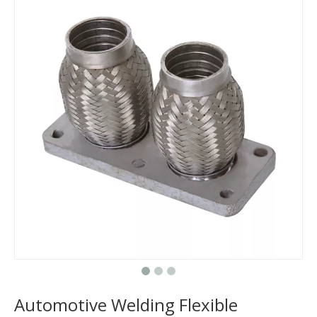
Does The Flex Pipe Affect The Catalytic Converter?
How Long Does It Take To Replace A Flex Pipe?
Is It Better To Replace Just The Flex Pipe Or The Entire Front Pipe?
Why Do Car Flex Pipes Fail?
Can You Weld A Flex Pipe? / Can A Flex Pipe Be Repaired?
What Happens If I Don't Fix A Broken Flex Pipe?
Why 304 Stainless Steel Remains The Unrivaled Choice for Exhaust Bellows in 2025？
What is a flex pipe?
What Is An Exhaust Flexible Pipe And Why Is It Necessary?
Can A Broken Flex Pipe Cause Engine Performance Issues?
Automotive Welding Flexible
Is The Flex Pipe Part of The Downpipe A Comprehensive Guide To Understanding Your Vehicle's Exhaust Architecture