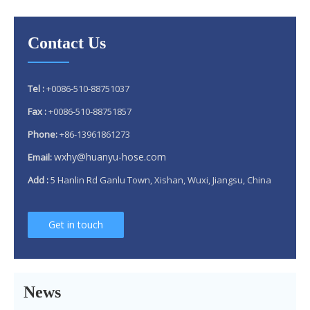
Contact Us
Tel :
+0086-510-88751037
Fax :
+0086-510-88751857
Phone:
+86-13961861273
wxhy@huanyu-hose.com
Email:
Add :
5 Hanlin Rd Ganlu Town, Xishan, Wuxi, Jiangsu, China
Get in touch
Why 304 Stainless Steel Remains The Unrivaled Choice for Exhaust Bellows in 2025？
What is a flex pipe?
News
What Is An Exhaust Flexible Pipe And Why Is It Necessary?