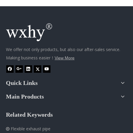
We offer not only products, but also our after-sales service.
Making business easier！
View More
Quick Links
Main Products
Related Keywords
Flexible exhaust pipe
