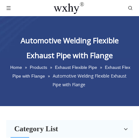
Automotive Welding Flexible
Exhaust Pipe with Flange
»
»
»
Home
Products
Exhaust Flexible Pipe
Exhaust Flex
»
Automotive Welding Flexible Exhaust
Pipe with Flange
Pipe with Flange
Category List