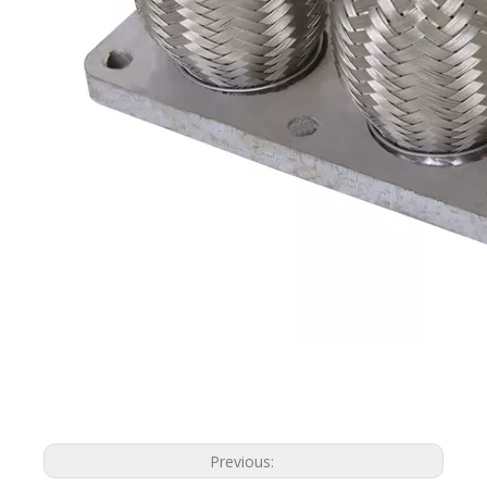
Previous: