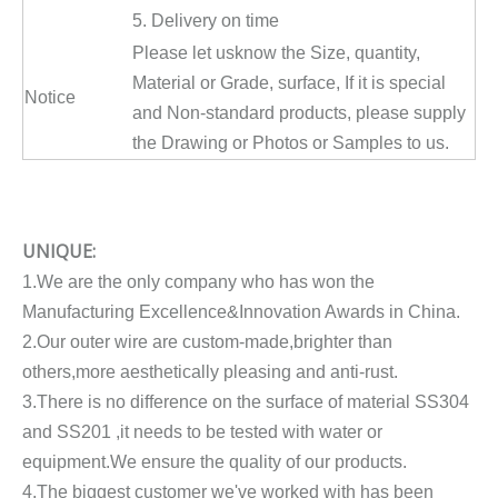
5. Delivery on time
Please let usknow the Size, quantity,
Material or Grade, surface, If it is special
Notice
and Non-standard products, please supply
the Drawing or Photos or Samples to us.
UNIQUE:
1.We are the only company who has won the
Manufacturing Excellence&Innovation Awards in China.
2.Our outer wire are custom-made,brighter than
others,more aesthetically pleasing and anti-rust.
3.There is no difference on the surface of material SS304
and SS201 ,it needs to be tested with water or
equipment.We ensure the quality of our products.
4.The biggest customer we've worked with has been