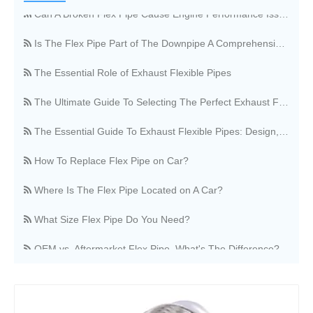
Can A Broken Flex Pipe Cause Engine Performance Issues?
Is The Flex Pipe Part of The Downpipe A Comprehensive Guide To Understanding Your Vehicle's Exhaust Architecture
The Essential Role of Exhaust Flexible Pipes
The Ultimate Guide To Selecting The Perfect Exhaust Flexible Pipe
The Essential Guide To Exhaust Flexible Pipes: Design, Function, And Applications
How To Replace Flex Pipe on Car?
Where Is The Flex Pipe Located on A Car?
What Size Flex Pipe Do You Need?
OEM vs. Aftermarket Flex Pipe, What's The Difference?
Stainless Steel Vs. Regular Flex Pipe, Which Is Better?
Where Can I Buy A Flex Pipe?