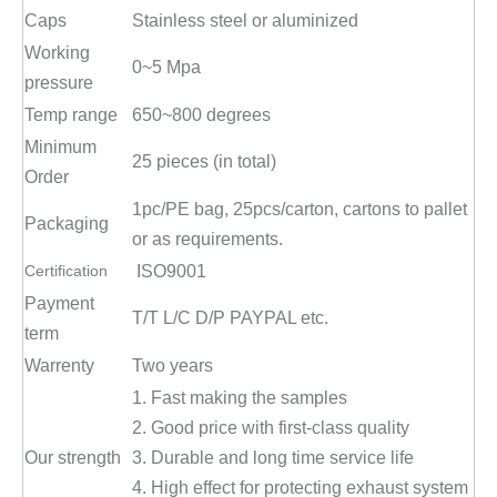
Caps
Stainless steel or aluminized
Working
0~5 Mpa
pressure
Temp range
650~800 degrees
Minimum
25 pieces (in total)
Order
1pc/PE bag, 25pcs/carton, cartons to pallet
Packaging
or as requirements.
Certification
ISO9001
Payment
T/T L/C D/P PAYPAL etc.
term
Warrenty
Two years
1. Fast making the samples
2. Good price with first-class quality
Our strength
3. Durable and long time service life
4. High effect for protecting exhaust system