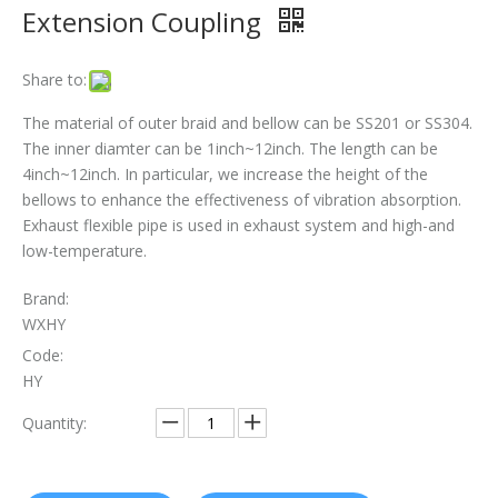
Extension Coupling
The Essential Role of Exhaust Flexible Pipes
Share to:
The Ultimate Guide To Selecting The Perfect Exhaust Flexible Pipe
The material of outer braid and bellow can be SS201 or SS304.
The Essential Guide To Exhaust Flexible Pipes: Design, Function, And Applications
The inner diamter can be 1inch~12inch. The length can be
4inch~12inch. In particular, we increase the height of the
How To Replace Flex Pipe on Car?
bellows to enhance the effectiveness of vibration absorption.
Exhaust flexible pipe is used in exhaust system and high-and
low-temperature.
Brand:
WXHY
Code:
HY
Quantity: