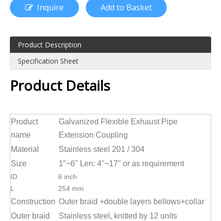
Inquire
Add to Basket
Product Description
Specification Sheet
Product Details
Product
Galvanized Flexible Exhaust Pipe
name
Extension Coupling
Material
Stainless steel 201 / 304
Size
1"~6" Len: 4"~17" or as requirement
ID
6 inch
L
254 mm
Construction
Outer braid +double layers bellows+collar
Outer braid
Stainless steel, knitted by 12 units