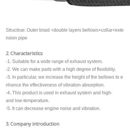
Structrue: Outer braid +double layers bellows+collar+exte
nsion pipe
2. Characteristics
-1. Suitable for a wide range of exhaust system.
-2. We can make parts with a high degree of flexibility.
-3. In particular, we increase the height of the bellows to e
nhance the effectiveness of vibration absorption.
-4. This product is used in exhaust system and high-
and low-temperature.
-5. It can decrease engine noise and vibration.
3. Company introduction