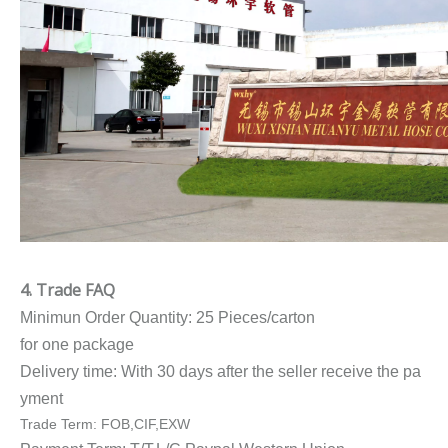
4. Trade FAQ
Minimun Order Quantity: 25 Pieces/carton
for one package
Delivery time: With 30 days after the seller receive the pa
yment
Trade Term: FOB,CIF,EXW