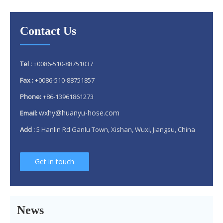
Contact Us
Tel :
+0086-510-88751037
Fax :
+0086-510-88751857
Phone:
+86-13961861273
wxhy@huanyu-hose.com
Email:
Add :
5 Hanlin Rd Ganlu Town, Xishan, Wuxi, Jiangsu, China
Get in touch
Why 304 Stainless Steel Remains The Unrivaled Choice for Exhaust Bellows in 2025？
What is a flex pipe?
What Is An Exhaust Flexible Pipe And Why Is It Necessary?
News