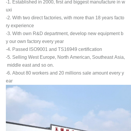
-1. Established in 2000, first and biggest manufacture in w
uxi
-2. With two direct factories, with more than 18 years facto
ry experience
-3. With own R&D department, develop new equipment b
y our own factory every year
-4. Passed ISO9001 and TS16949 certification
-5. Selling West Europe, North American, Southeast Asia,
middle east and so on.
-6. About 80 workers and 20 millions sale amount every y
ear