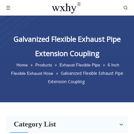
Galvanized Flexible Exhaust Pipe
Extension Coupling
»
»
»
Home
Products
Exhaust Flexible Pipe
6 Inch
»
Galvanized Flexible Exhaust Pipe
Flexible Exhaust Hose
Extension Coupling
Category List