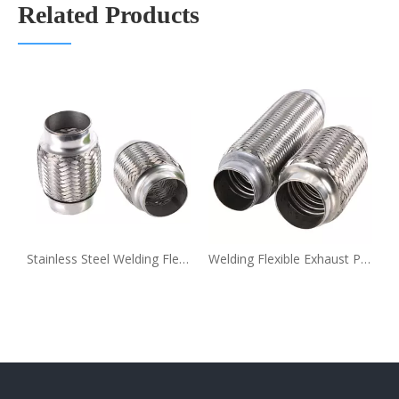
Related Products
Stainless Steel Welding Flexible Exhaust Pipe Coupling
Welding Flexible Exhaust Pipe Extension Coupling