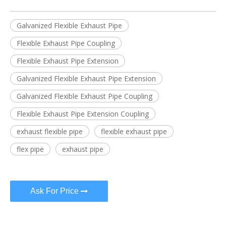
Galvanized Flexible Exhaust Pipe
Flexible Exhaust Pipe Coupling
Flexible Exhaust Pipe Extension
Galvanized Flexible Exhaust Pipe Extension
Galvanized Flexible Exhaust Pipe Coupling
Flexible Exhaust Pipe Extension Coupling
exhaust flexible pipe
flexible exhaust pipe
flex pipe
exhaust pipe
Ask For Price