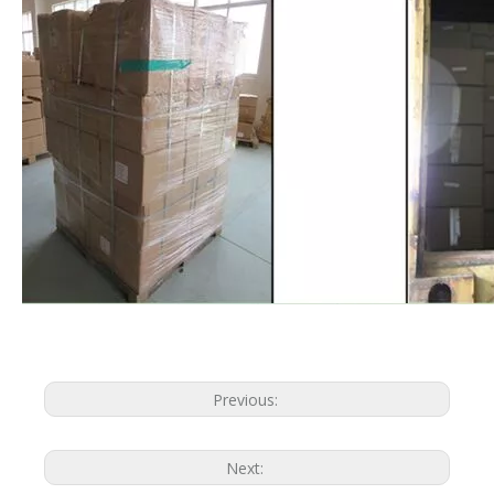
Previous:
Next: