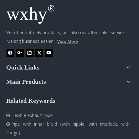
We offer not only products, but also our after-sales service.
Making business easier！
View More
Quick Links
Main Products
Related Keywords
Flexible exhaust pipe

Pipe with inner braid (with nipple, with interlock, with

flange)