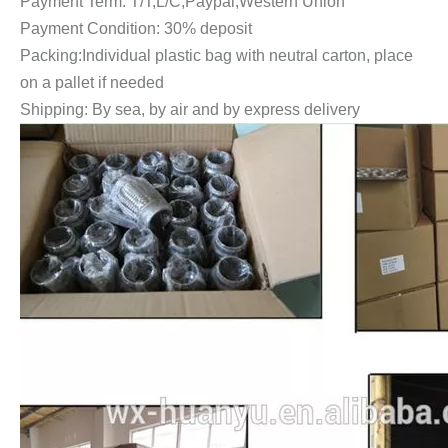
Payment Term: T/T,L/C,Paypal,Western Union
Payment Condition: 30% deposit
Packing:Individual plastic bag with neutral carton, place
on a pallet if needed
Shipping: By sea, by air and by express delivery