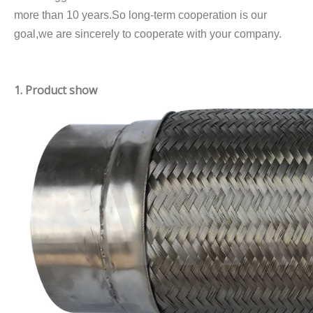
more than 10 years.So long-term cooperation is our
goal,we are sincerely to cooperate with your company.
1. Product show