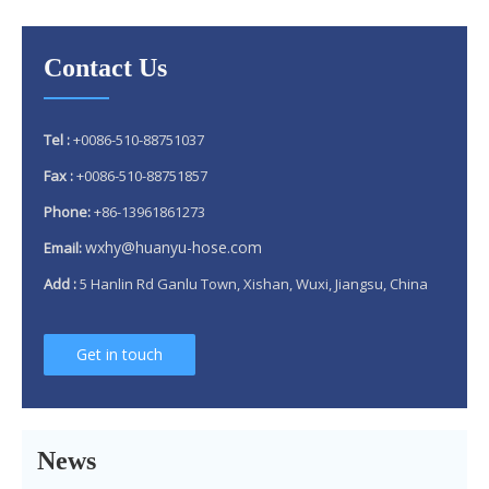
Contact Us
Tel :
+0086-510-88751037
Fax :
+0086-510-88751857
Phone:
+86-13961861273
wxhy@huanyu-hose.com
Email:
Add :
5 Hanlin Rd Ganlu Town, Xishan, Wuxi, Jiangsu, China
Get in touch
Why 304 Stainless Steel Remains The Unrivaled Choice for Exhaust Bellows in 2025？
What is a flex pipe?
What Is An Exhaust Flexible Pipe And Why Is It Necessary?
News