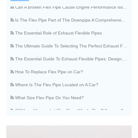
Can A Broken Flex Pipe Cause Engine Performance Issues?
Is The Flex Pipe Part of The Downpipe A Comprehensive Guide To Understanding Your Vehicle's Exhaust Architecture
The Essential Role of Exhaust Flexible Pipes
The Ultimate Guide To Selecting The Perfect Exhaust Flexible Pipe
The Essential Guide To Exhaust Flexible Pipes: Design, Function, And Applications
How To Replace Flex Pipe on Car?
Where Is The Flex Pipe Located on A Car?
What Size Flex Pipe Do You Need?
OEM vs. Aftermarket Flex Pipe, What's The Difference?
Stainless Steel Vs. Regular Flex Pipe, Which Is Better?
Where Can I Buy A Flex Pipe?