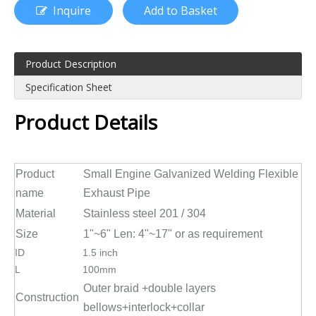
Inquire
Add to Basket
Product Description
Specification Sheet
Product Details
Product
Small Engine Galvanized Welding Flexible
name
Exhaust Pipe
Material
Stainless steel 201 / 304
Size
1"~6" Len: 4"~17" or as requirement
ID
1.5 inch
L
100mm
Outer braid +double layers
Construction
bellows+interlock+collar