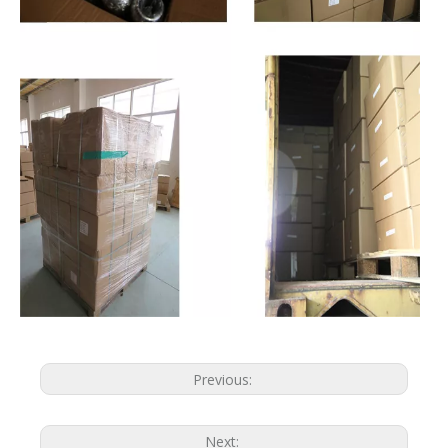
Previous:
Next: