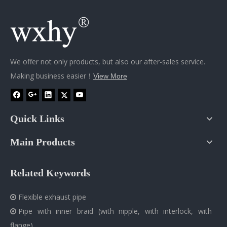
We offer not only products, but also our after-sales service.
Making business easier！
View More
Quick Links
Main Products
Related Keywords
Flexible exhaust pipe

Pipe with inner braid (with nipple, with interlock, with

flange)