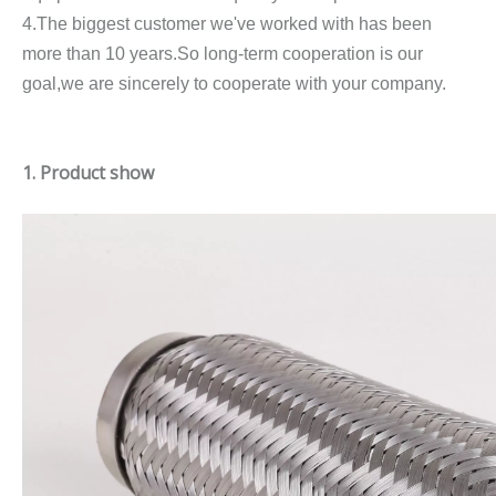
4.The biggest customer we've worked with has been
more than 10 years.So long-term cooperation is our
goal,we are sincerely to cooperate with your company.
1. Product show