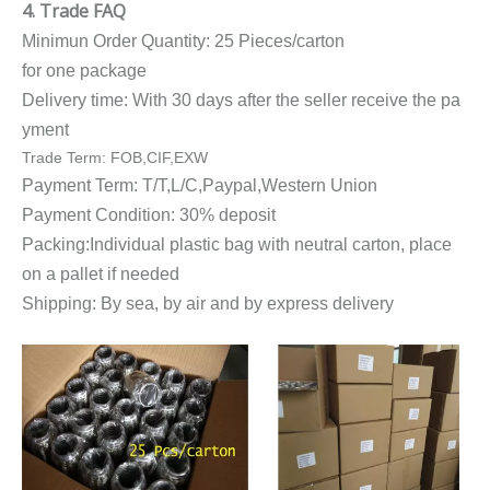
4. Trade FAQ
Minimun Order Quantity: 25 Pieces/carton
for one package
Delivery time: With 30 days after the seller receive the pa
yment
Trade Term: FOB,CIF,EXW
Payment Term: T/T,L/C,Paypal,Western Union
Payment Condition: 30% deposit
Packing:Individual plastic bag with neutral carton, place
on a pallet if needed
Shipping: By sea, by air and by express delivery