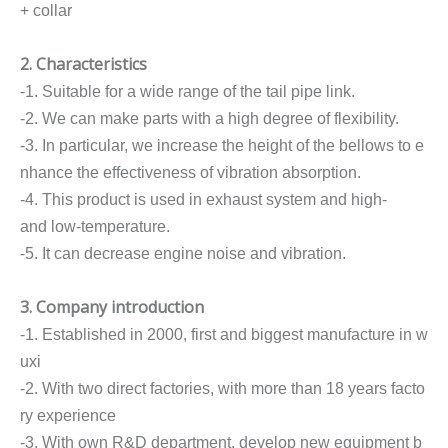
+ collar
2. Characteristics
-1. Suitable for a wide range of the tail pipe link.
-2. We can make parts with a high degree of flexibility.
-3. In particular, we increase the height of the bellows to e
nhance the effectiveness of vibration absorption.
-4. This product is used in exhaust system and high-
and low-temperature.
-5. It can decrease engine noise and vibration.
3. Company introduction
-1. Established in 2000, first and biggest manufacture in w
uxi
-2. With two direct factories, with more than 18 years facto
ry experience
-3. With own R&D department, develop new equipment b