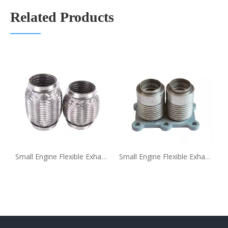
Related Products
lding Flexible Exhaust Pipe
Small Engine Flexible Exhaust Pipe Coupling Supplier
Small Engine Flexible Exhaust Pipe Coupling with Flange