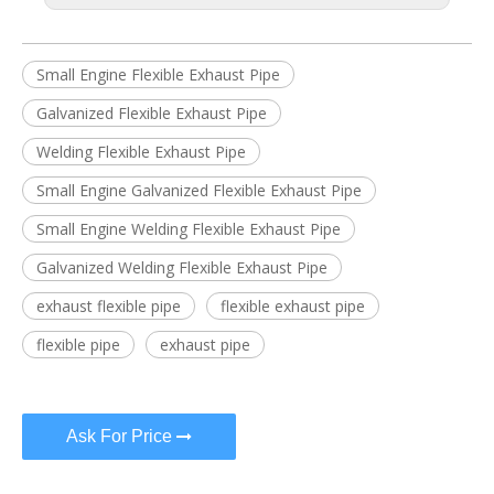
Small Engine Flexible Exhaust Pipe
Galvanized Flexible Exhaust Pipe
Welding Flexible Exhaust Pipe
Small Engine Galvanized Flexible Exhaust Pipe
Small Engine Welding Flexible Exhaust Pipe
Galvanized Welding Flexible Exhaust Pipe
exhaust flexible pipe
flexible exhaust pipe
flexible pipe
exhaust pipe
Ask For Price