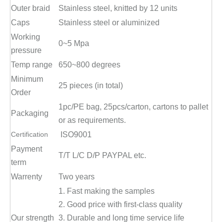
Outer braid
Stainless steel, knitted by 12 units
Caps
Stainless steel or aluminized
Working
0~5 Mpa
pressure
Temp range
650~800 degrees
Minimum
25 pieces (in total)
Order
1pc/PE bag, 25pcs/carton, cartons to pallet
Packaging
or as requirements.
Certification
ISO9001
Payment
T/T L/C D/P PAYPAL etc.
term
Warrenty
Two years
1. Fast making the samples
2. Good price with first-class quality
Our strength
3. Durable and long time service life