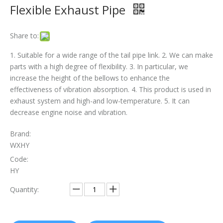
Flexible Exhaust Pipe
The Essential Role of Exhaust Flexible Pipes
Share to:
The Ultimate Guide To Selecting The Perfect Exhaust Flexible Pipe
1. Suitable for a wide range of the tail pipe link. 2. We can make
The Essential Guide To Exhaust Flexible Pipes: Design, Function, And Applications
parts with a high degree of flexibility. 3. In particular, we
increase the height of the bellows to enhance the
How To Replace Flex Pipe on Car?
effectiveness of vibration absorption. 4. This product is used in
exhaust system and high-and low-temperature. 5. It can
decrease engine noise and vibration.
Brand:
WXHY
Code:
HY
Quantity: