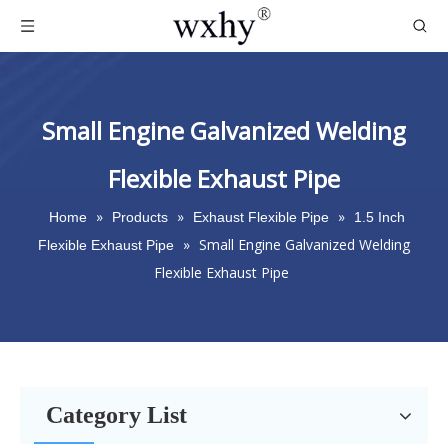
Small Engine Galvanized Welding
Flexible Exhaust Pipe
»
»
»
Home
Products
Exhaust Flexible Pipe
1.5 Inch
»
Small Engine Galvanized Welding
Flexible Exhaust Pipe
Flexible Exhaust Pipe
Category List