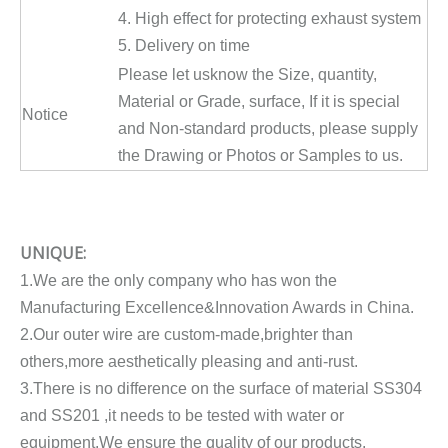
4. High effect for protecting exhaust system
5. Delivery on time
Please let usknow the Size, quantity,
Material or Grade, surface, If it is special
Notice
and Non-standard products, please supply
the Drawing or Photos or Samples to us.
UNIQUE:
1.We are the only company who has won the
Manufacturing Excellence&Innovation Awards in China.
2.Our outer wire are custom-made,brighter than
others,more aesthetically pleasing and anti-rust.
3.There is no difference on the surface of material SS304
and SS201 ,it needs to be tested with water or
equipment.We ensure the quality of our products.