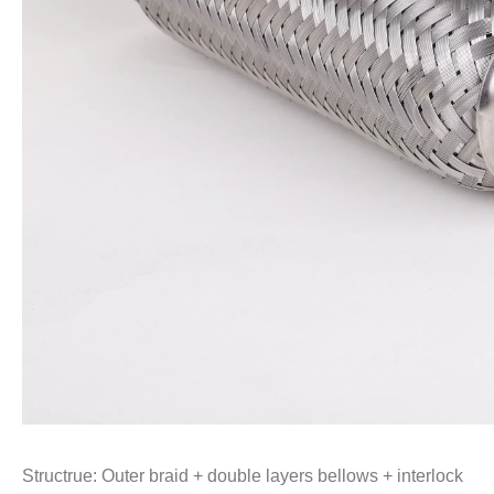
Structrue: Outer braid + double layers bellows + interlock