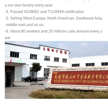
y our own factory every year
-4. Passed ISO9001 and TS16949 certification
-5. Selling West Europe, North American, Southeast Asia,
middle east and so on.
-6. About 80 workers and 20 millions sale amount every y
ear